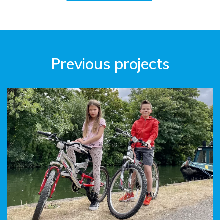
Previous projects