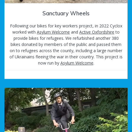
Sanctuary Wheels
Following our bikes for key workers project, in 2022 Cyclox
worked with
Asylum Welcome
and
Active Oxfordshire
to
provide bikes for refugees. We refurbished another 380
bikes donated by members of the public and passed them
on to refugees across the county, including a large number
of Ukrainains fleeing the war in their country. This project is
now run by
Asylum Welcome
.