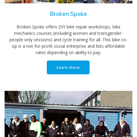
Broken Spoke
Broken Spoke offers DIY bike repair workshops, bike
mechanics courses (including women and transgender-
people only sessions) and cycle training for all. This bike co-
op is a not-for-profit social enterprise and lists affordable
rates depending on ability to pay.
Learn more