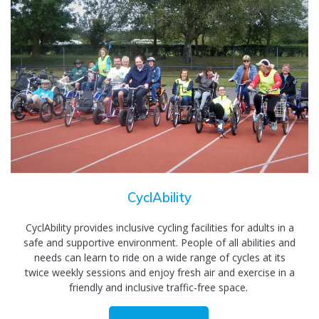
CyclAbility
CyclAbility provides inclusive cycling facilities for adults in a
safe and supportive environment. People of all abilities and
needs can learn to ride on a wide range of cycles at its
twice weekly sessions and enjoy fresh air and exercise in a
friendly and inclusive traffic-free space.