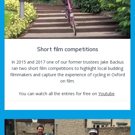
Short film competitions
In 2015 and 2017 one of our former trustees Jake Backus
ran two short film competitions to highlight local budding
filmmakers and capture the experience of cycling in Oxford
on film.
You can watch all the entries for free on
Youtube
.