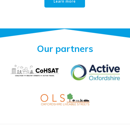
Learn more
Our partners