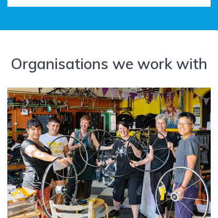
Organisations we work with