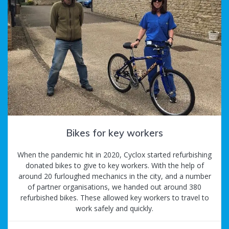
Bikes for key workers
When the pandemic hit in 2020, Cyclox started refurbishing
donated bikes to give to key workers. With the help of
around 20 furloughed mechanics in the city, and a number
of partner organisations, we handed out around 380
refurbished bikes. These allowed key workers to travel to
work safely and quickly.