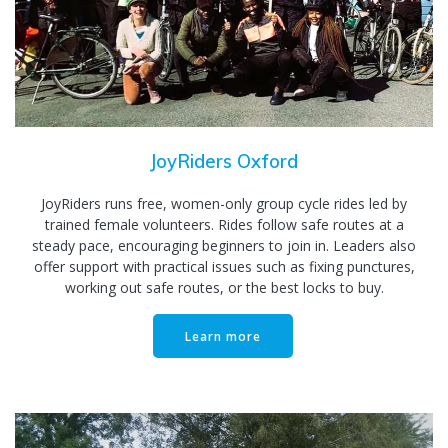
JoyRiders Oxford
JoyRiders runs free, women-only group cycle rides led by
trained female volunteers. Rides follow safe routes at a
steady pace, encouraging beginners to join in. Leaders also
offer support with practical issues such as fixing punctures,
working out safe routes, or the best locks to buy.
Learn more