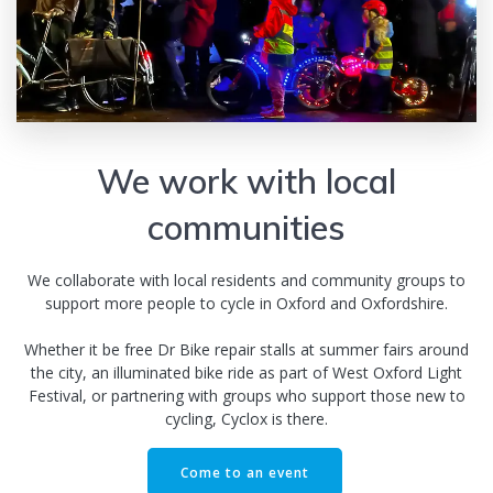
We work with local
communities
We collaborate with local residents and community groups to
support more people to cycle in Oxford and Oxfordshire.
Whether it be free Dr Bike repair stalls at summer fairs around
the city, an illuminated bike ride as part of West Oxford Light
Festival, or partnering with groups who support those new to
cycling, Cyclox is there.
Come to an event