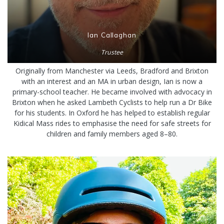
Ian Callaghan
Trustee
Originally from Manchester via Leeds, Bradford and Brixton
with an interest and an MA in urban design, Ian is now a
primary-school teacher. He became involved with advocacy in
Brixton when he asked Lambeth Cyclists to help run a Dr Bike
for his students. In Oxford he has helped to establish regular
Kidical Mass rides to emphasise the need for safe streets for
children and family members aged 8–80.