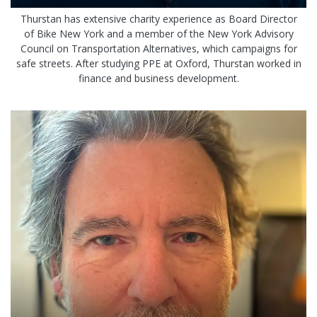
Thurstan has extensive charity experience as Board Director
of Bike New York and a member of the New York Advisory
Council on Transportation Alternatives, which campaigns for
safe streets. After studying PPE at Oxford, Thurstan worked in
finance and business development.