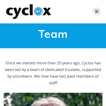
Skip
to
content
Team
Since we started more than 20 years ago, Cyclox has
been led by a team of dedicated trustees, supported
by volunteers. We now have two paid members of
staff