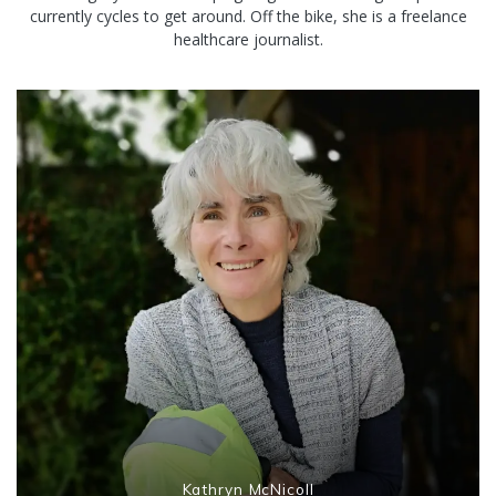
currently cycles to get around. Off the bike, she is a freelance
healthcare journalist.
Kathryn McNicoll