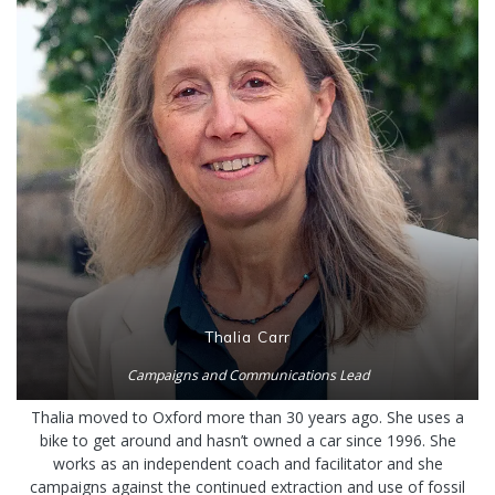
Thalia Carr
Campaigns and Communications Lead
Thalia moved to Oxford more than 30 years ago. She uses a
bike to get around and hasn’t owned a car since 1996. She
works as an independent coach and facilitator and she
campaigns against the continued extraction and use of fossil