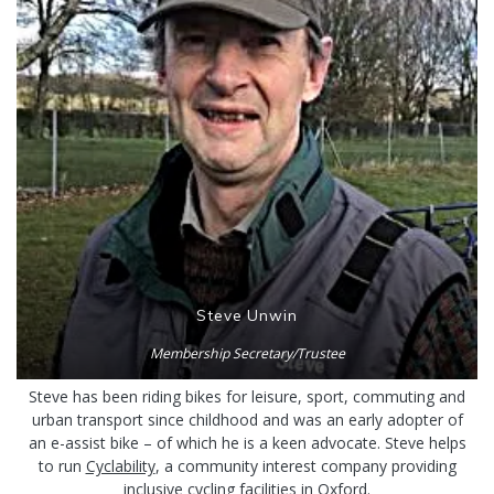
Steve Unwin
Membership Secretary/Trustee
Steve has been riding bikes for leisure, sport, commuting and
urban transport since childhood and was an early adopter of
an e-assist bike – of which he is a keen advocate. Steve helps
to run
Cyclability
, a community interest company providing
inclusive cycling facilities in Oxford.