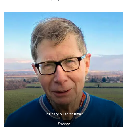
Thurstan Bannister
Trustee