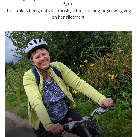
fuels.
Thalia likes being outside, mostly either running or growing veg
on her allotment.