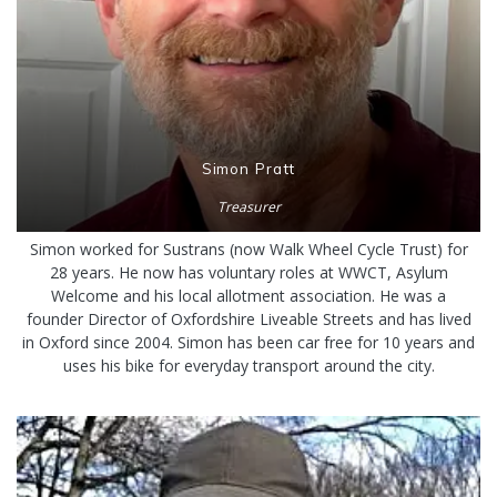
Simon Pratt
Treasurer
Simon worked for Sustrans (now Walk Wheel Cycle Trust) for
28 years. He now has voluntary roles at WWCT, Asylum
Welcome and his local allotment association. He was a
founder Director of Oxfordshire Liveable Streets and has lived
in Oxford since 2004. Simon has been car free for 10 years and
uses his bike for everyday transport around the city.