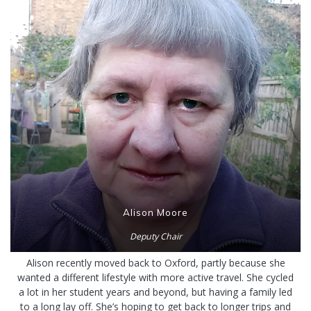
Alison Moore
Deputy Chair
Alison recently moved back to Oxford, partly because she
wanted a different lifestyle with more active travel. She cycled
a lot in her student years and beyond, but having a family led
to a long lay off. She’s hoping to get back to longer trips and