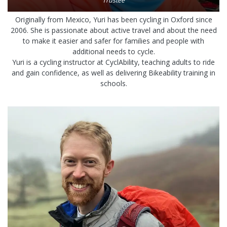
Trustee
Originally from Mexico, Yuri has been cycling in Oxford since
2006. She is passionate about active travel and about the need
to make it easier and safer for families and people with
additional needs to cycle.
Yuri is a cycling instructor at CyclAbility, teaching adults to ride
and gain confidence, as well as delivering Bikeability training in
schools.