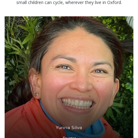
small children can cycle, wherever they live in Oxford.
Yuriria Silva