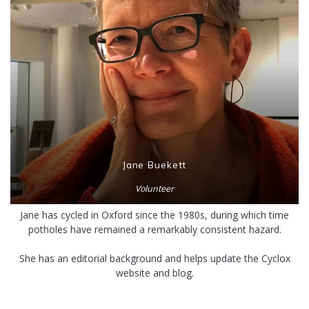
Jane Buekett
Volunteer
Jane has cycled in Oxford since the 1980s, during which time
potholes have remained a remarkably consistent hazard.
She has an editorial background and helps update the Cyclox
website and blog.