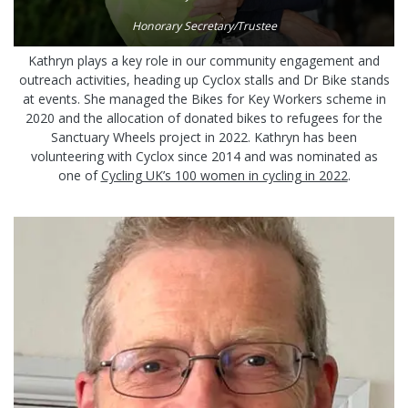
Honorary Secretary/Trustee
Kathryn plays a key role in our community engagement and
outreach activities, heading up Cyclox stalls and Dr Bike stands
at events. She managed the Bikes for Key Workers scheme in
2020 and the allocation of donated bikes to refugees for the
Sanctuary Wheels project in 2022. Kathryn has been
volunteering with Cyclox since 2014 and was nominated as
one of
Cycling UK’s 100 women in cycling in 2022
.