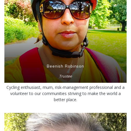
Beenish Robinson
Trustee
Cycling enthusiast, mum, risk-management professional and a
volunteer to our communities striving to make the world a
better place.