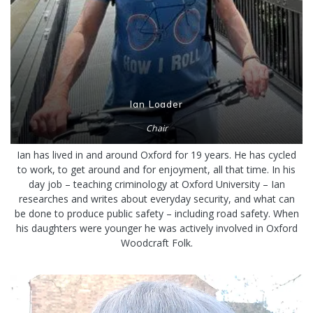
Ian Loader
Chair
Ian has lived in and around Oxford for 19 years. He has cycled
to work, to get around and for enjoyment, all that time. In his
day job – teaching criminology at Oxford University – Ian
researches and writes about everyday security, and what can
be done to produce public safety – including road safety. When
his daughters were younger he was actively involved in Oxford
Woodcraft Folk.