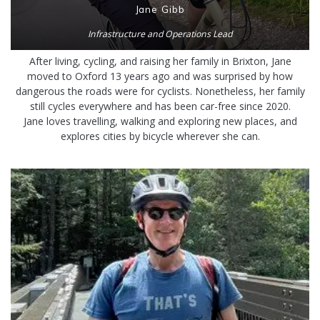
Jane Gibb
Infrastructure and Operations Lead
After living, cycling, and raising her family in Brixton, Jane
moved to Oxford 13 years ago and was surprised by how
dangerous the roads were for cyclists. Nonetheless, her family
still cycles everywhere and has been car-free since 2020.
Jane loves travelling, walking and exploring new places, and
explores cities by bicycle wherever she can.