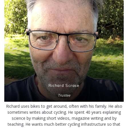
Richard Scrase
Trustee
Richard uses bikes to get around, often with his family. He also
sometimes writes about cycling. He spent 40 years explaining
science by making short videos, magazine writing and by
teaching. He wants much better cycling infrastructure so that