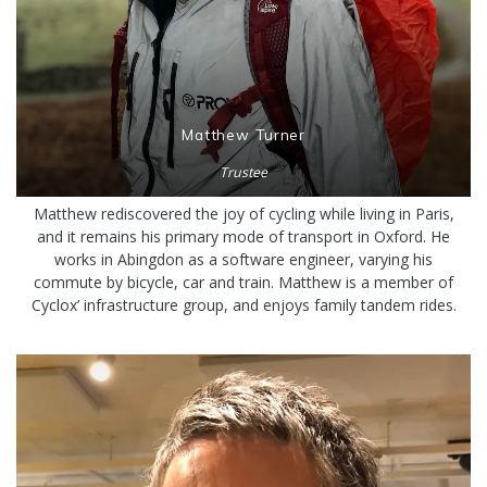
Matthew Turner
Trustee
Matthew rediscovered the joy of cycling while living in Paris,
and it remains his primary mode of transport in Oxford. He
works in Abingdon as a software engineer, varying his
commute by bicycle, car and train. Matthew is a member of
Cyclox’ infrastructure group, and enjoys family tandem rides.