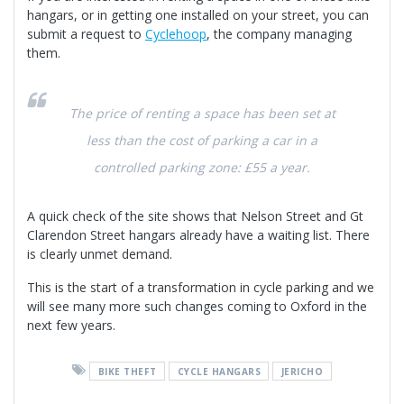
hangars, or in getting one installed on your street, you can
submit a request to
Cyclehoo
p
, the company managing
them.
The price of renting a space has been set at
less than the cost of parking a car in a
controlled parking zone: £55 a year.
A quick check of the site shows that Nelson Street and Gt
Clarendon Street hangars already have a waiting list. There
is clearly unmet demand.
This is the start of a transformation in cycle parking and we
will see many more such changes coming to Oxford in the
next few years.
BIKE THEFT
CYCLE HANGARS
JERICHO