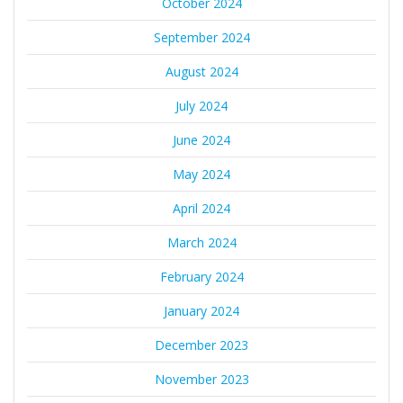
October 2024
September 2024
August 2024
July 2024
June 2024
May 2024
April 2024
March 2024
February 2024
January 2024
December 2023
November 2023