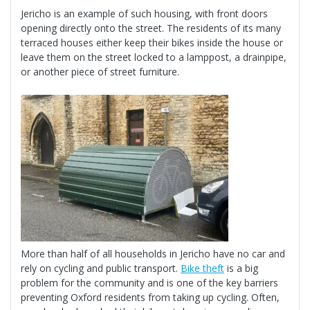
Jericho is an example of such housing, with front doors
opening directly onto the street. The residents of its many
terraced houses either keep their bikes inside the house or
leave them on the street locked to a lamppost, a drainpipe,
or another piece of street furniture.
More than half of all households in Jericho have no car and
rely on cycling and public transport.
Bike thef
t
is a big
problem for the community and is one of the key barriers
preventing Oxford residents from taking up cycling. Often,