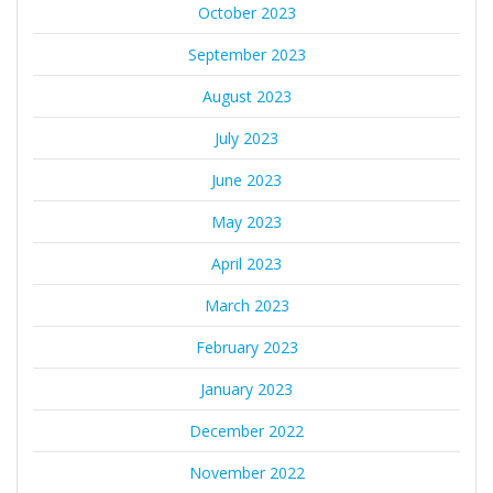
October 2023
September 2023
August 2023
July 2023
June 2023
May 2023
April 2023
March 2023
February 2023
January 2023
December 2022
November 2022