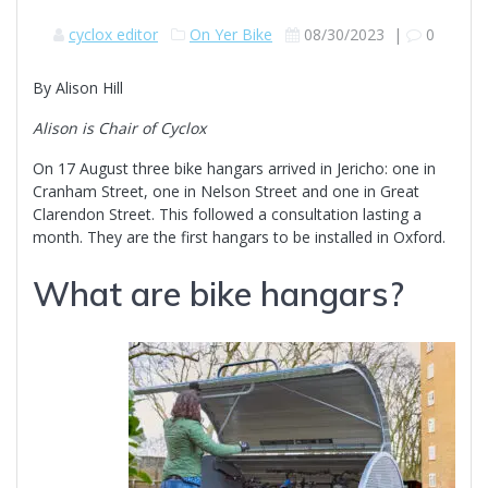
cyclox editor
On Yer Bike
08/30/2023
|
0
By Alison Hill
Alison is Chair of Cyclox
On 17 August three bike hangars arrived in Jericho: one in
Cranham Street, one in Nelson Street and one in Great
Clarendon Street. This followed a consultation lasting a
month. They are the first hangars to be installed in Oxford.
What are bike hangars?