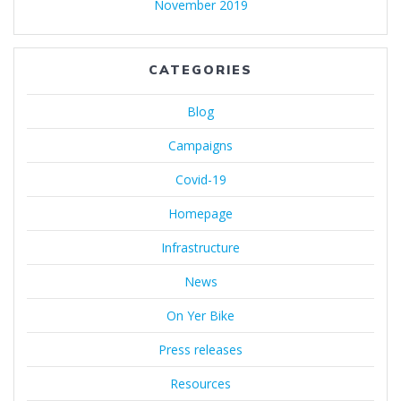
November 2019
CATEGORIES
Blog
Campaigns
Covid-19
Homepage
Infrastructure
News
On Yer Bike
Press releases
Resources