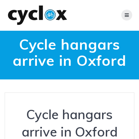
Skip
to
content
Cycle hangars
arrive in Oxford
Cycle hangars
arrive in Oxford