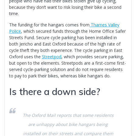
people who have had their bikes stolen give up cycling,
because they don’t want to risk losing their bike a second
time.
The funding for the hangars comes from
Th
ames Valley
Police
, which secured funds through the Home Office Safer
Streets Fund. Secure cycle parking has been installed in
both Jericho and East Oxford because of the high rate of
cycle theft they both experience. The cycle parking in East
Oxford uses the
Str
eetp
od
, which provides secure parking,
but open to the elements. Streetpods are a first-come first-
served cycle-parking solution and do not require residents
to pay to park their bikes, whereas bike hangars do.
Is there a down side?
The
Oxford Mail
reports that some residents
are unhappy about bike hangars being
installed on their streets and compare them