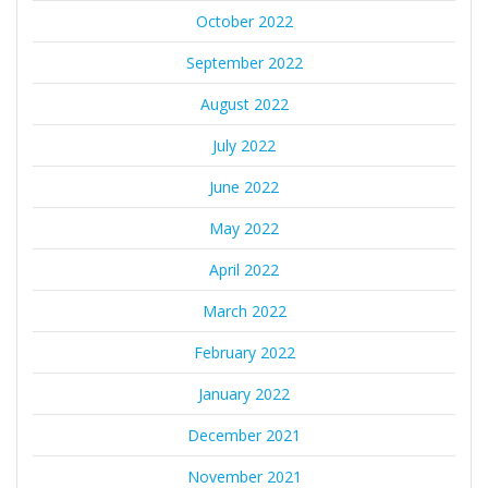
October 2022
September 2022
August 2022
July 2022
June 2022
May 2022
April 2022
March 2022
February 2022
January 2022
December 2021
November 2021