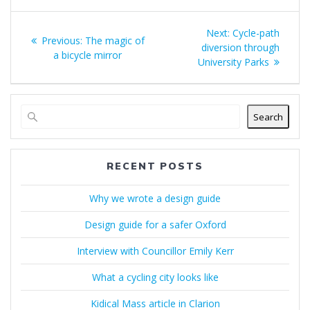
Post
Next
Next:
Cycle-path
Previous
Previous:
The magic of
navigation
post:
diversion through
post:
a bicycle mirror
University Parks
Search
RECENT POSTS
Why we wrote a design guide
Design guide for a safer Oxford
Interview with Councillor Emily Kerr
What a cycling city looks like
Kidical Mass article in Clarion