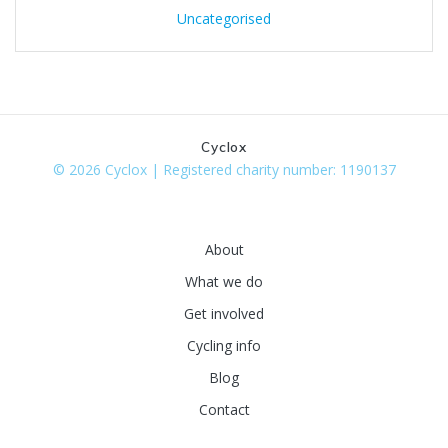
Uncategorised
Cyclox
© 2026 Cyclox | Registered charity number: 1190137
About
What we do
Get involved
Cycling info
Blog
Contact