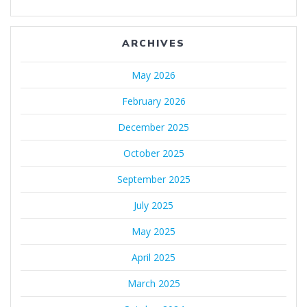
ARCHIVES
May 2026
February 2026
December 2025
October 2025
September 2025
July 2025
May 2025
April 2025
March 2025