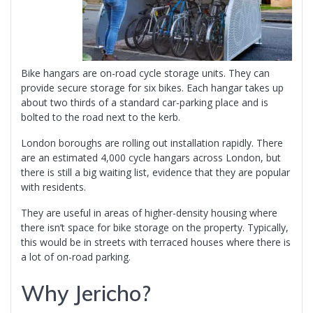
Bike hangars are on-road cycle storage units. They can
provide secure storage for six bikes. Each hangar takes up
about two thirds of a standard car-parking place and is
bolted to the road next to the kerb.
London boroughs are rolling out installation rapidly. There
are an estimated 4,000 cycle hangars across London, but
there is still a big waiting list, evidence that they are popular
with residents.
They are useful in areas of higher-density housing where
there isn’t space for bike storage on the property. Typically,
this would be in streets with terraced houses where there is
a lot of on-road parking.
Why Jericho?