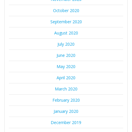
October 2020
September 2020
August 2020
July 2020
June 2020
May 2020
April 2020
March 2020
February 2020
January 2020
December 2019