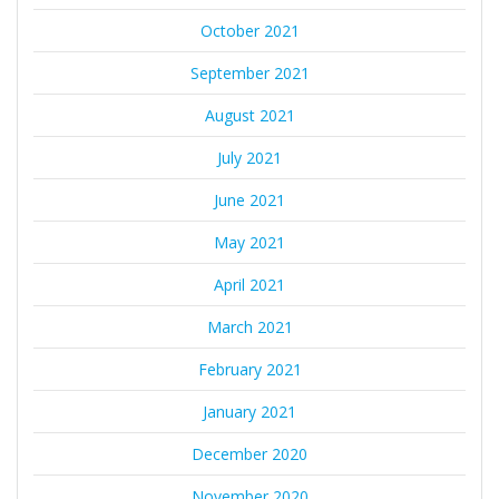
October 2021
September 2021
August 2021
July 2021
June 2021
May 2021
April 2021
March 2021
February 2021
January 2021
December 2020
November 2020