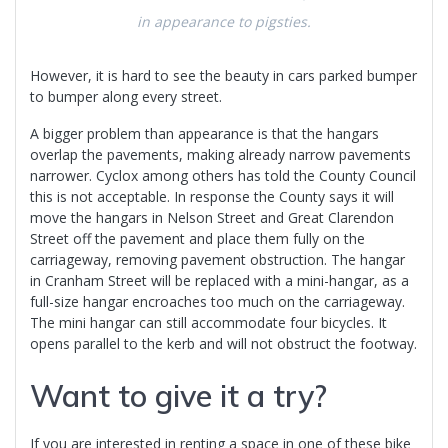
in appearance to pigsties.
However, it is hard to see the beauty in cars parked bumper
to bumper along every street.
A bigger problem than appearance is that the hangars
overlap the pavements, making already narrow pavements
narrower. Cyclox among others has told the County Council
this is not acceptable. In response the County says it will
move the hangars in Nelson Street and Great Clarendon
Street off the pavement and place them fully on the
carriageway, removing pavement obstruction. The hangar
in Cranham Street will be replaced with a mini-hangar, as a
full-size hangar encroaches too much on the carriageway.
The mini hangar can still accommodate four bicycles. It
opens parallel to the kerb and will not obstruct the footway.
Want to give it a try?
If you are interested in renting a space in one of these bike