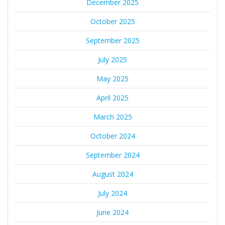
December 2025
October 2025
September 2025
July 2025
May 2025
April 2025
March 2025
October 2024
September 2024
August 2024
July 2024
June 2024