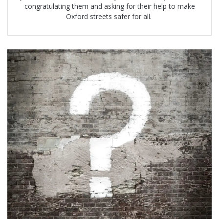
congratulating them and asking for their help to make
Oxford streets safer for all.