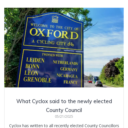
What Cyclox said to the newly elected
County Council
05/21/2025
Cyclox has written to all recently elected County Councillors