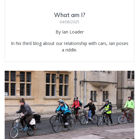
What am I?
04/08/2025
By Ian Loader
In his third blog about our relationship with cars, Ian poses
a riddle.