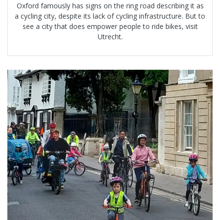
Oxford famously has signs on the ring road describing it as
a cycling city, despite its lack of cycling infrastructure. But to
see a city that does empower people to ride bikes, visit
Utrecht.