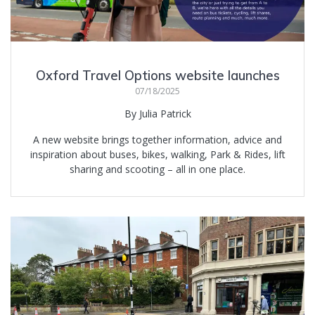
Oxford Travel Options website launches
07/18/2025
By Julia Patrick
A new website brings together information, advice and
inspiration about buses, bikes, walking, Park & Rides, lift
sharing and scooting – all in one place.