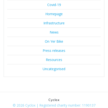
Covid-19
Homepage
Infrastructure
News
On Yer Bike
Press releases
Resources
Uncategorised
Cyclox
© 2026 Cyclox | Registered charity number: 1190137