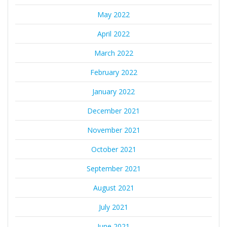
May 2022
April 2022
March 2022
February 2022
January 2022
December 2021
November 2021
October 2021
September 2021
August 2021
July 2021
June 2021