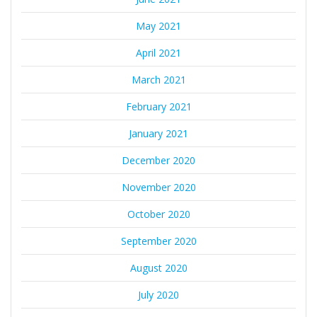
May 2021
April 2021
March 2021
February 2021
January 2021
December 2020
November 2020
October 2020
September 2020
August 2020
July 2020