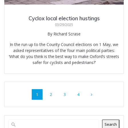
Cyclox local election hustings
03/29/2025
By Richard Scrase
In the run up to the County Council elections on 1 May, we
asked representatives of the four main political parties:
‘What do you think is the best way to make Oxford’s streets
safer for cyclists and pedestrians?’
Posts
Page
Page
Page
Page
1
2
3
4
navigation
Search