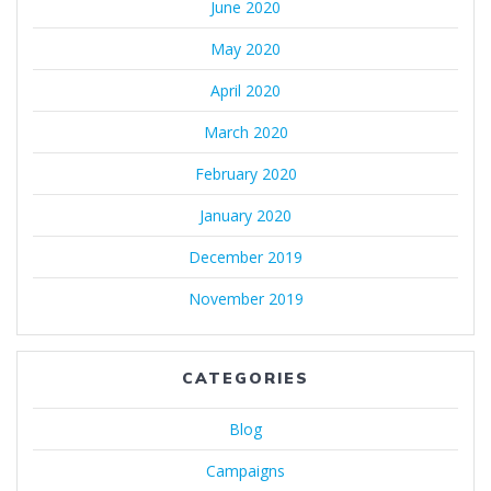
June 2020
May 2020
April 2020
March 2020
February 2020
January 2020
December 2019
November 2019
CATEGORIES
Blog
Campaigns