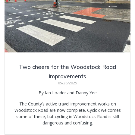
Two cheers for the Woodstock Road
improvements
05/28/2025
By Ian Loader and Danny Yee
The County’s active travel improvement works on
Woodstock Road are now complete. Cyclox welcomes
some of these, but cycling in Woodstock Road is still
dangerous and confusing.