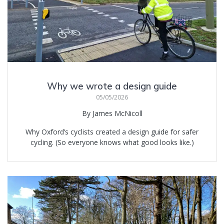
Why we wrote a design guide
05/05/2026
By James McNicoll
Why Oxford’s cyclists created a design guide for safer
cycling. (So everyone knows what good looks like.)