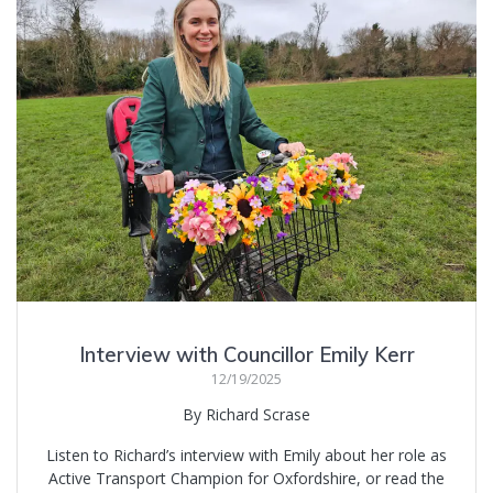
Interview with Councillor Emily Kerr
12/19/2025
By Richard Scrase
Listen to Richard’s interview with Emily about her role as
Active Transport Champion for Oxfordshire, or read the