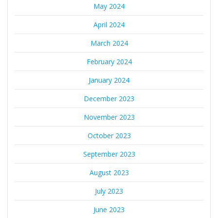
May 2024
April 2024
March 2024
February 2024
January 2024
December 2023
November 2023
October 2023
September 2023
August 2023
July 2023
June 2023