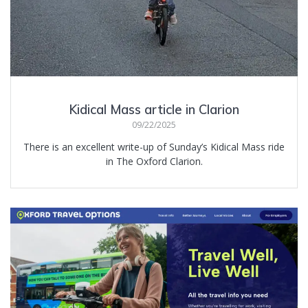
Kidical Mass article in Clarion
09/22/2025
There is an excellent write-up of Sunday’s Kidical Mass ride
in The Oxford Clarion.