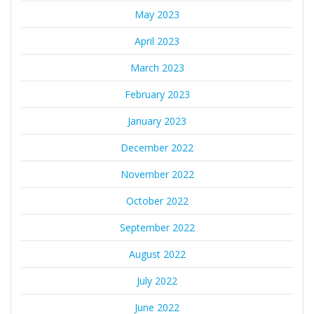
May 2023
April 2023
March 2023
February 2023
January 2023
December 2022
November 2022
October 2022
September 2022
August 2022
July 2022
June 2022