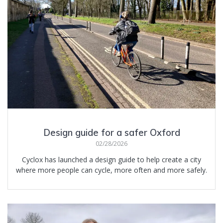
Design guide for a safer Oxford
02/28/2026
Cyclox has launched a design guide to help create a city
where more people can cycle, more often and more safely.