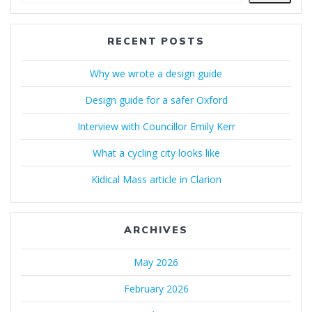
RECENT POSTS
Why we wrote a design guide
Design guide for a safer Oxford
Interview with Councillor Emily Kerr
What a cycling city looks like
Kidical Mass article in Clarion
ARCHIVES
May 2026
February 2026