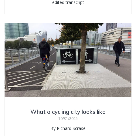
edited transcript
What a cycling city looks like
10/31/2025
By Richard Scrase