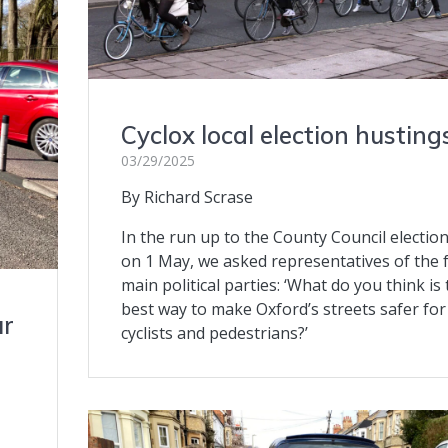
Cyclox local election husting
03/29/2025
By Richard Scrase
In the run up to the County Council electio
on 1 May, we asked representatives of the 
main political parties: ‘What do you think is
best way to make Oxford’s streets safer for
ur
cyclists and pedestrians?’