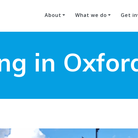
About
What we do
Get in
ing in Oxfor