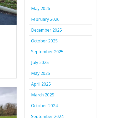
May 2026
February 2026
December 2025
October 2025
September 2025
July 2025
May 2025
April 2025
March 2025
October 2024
September 2024