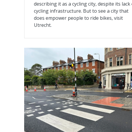
describing it as a cycling city, despite its lack
cycling infrastructure. But to see a city that
does empower people to ride bikes, visit
Utrecht.