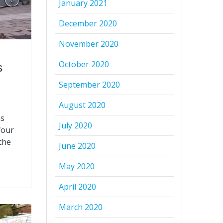
January 2021
December 2020
November 2020
October 2020
s
September 2020
August 2020
ns
July 2020
four
 the
June 2020
May 2020
April 2020
March 2020