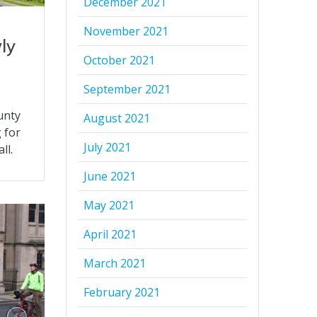
December 2021
November 2021
ly
October 2021
September 2021
unty
August 2021
 for
July 2021
ll.
June 2021
May 2021
April 2021
March 2021
February 2021