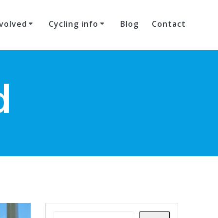
volved
Cycling info
Blog
Contact
d