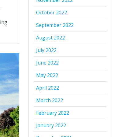
November 2022
,
October 2022
ting
September 2022
August 2022
July 2022
June 2022
May 2022
April 2022
March 2022
February 2022
January 2022