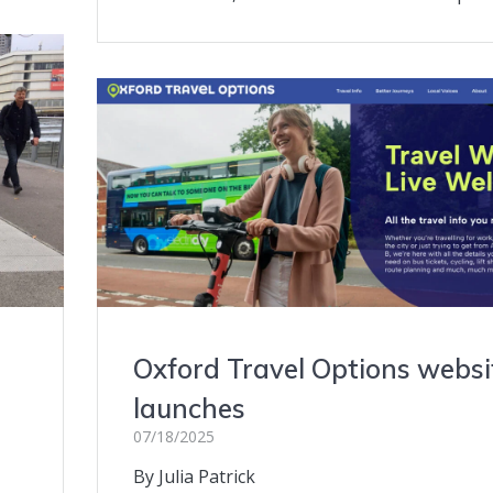
Oxford Travel Options websi
launches
07/18/2025
By Julia Patrick