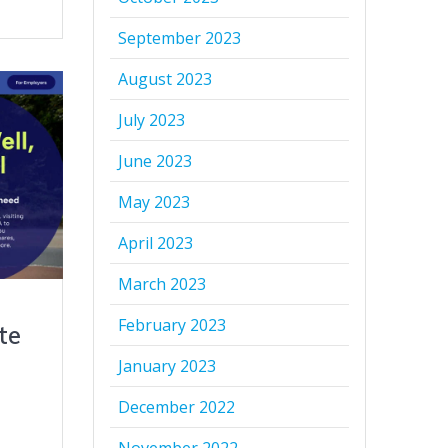
September 2023
August 2023
July 2023
June 2023
May 2023
April 2023
March 2023
February 2023
te
January 2023
December 2022