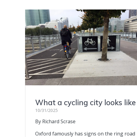
What a cycling city looks like
10/31/2025
By Richard Scrase
Oxford famously has signs on the ring road