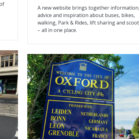
 of
A new website brings together information
advice and inspiration about buses, bikes,
walking, Park & Rides, lift sharing and scoo
– all in one place.