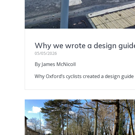
Why we wrote a design guid
05/05/2026
By James McNicoll
Why Oxford’s cyclists created a design guide