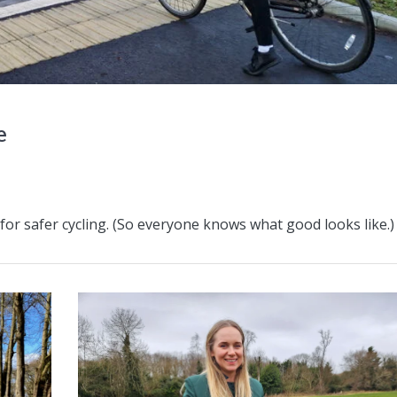
e
 for safer cycling. (So everyone knows what good looks like.)