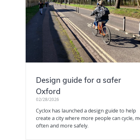
Design guide for a safer
Oxford
02/28/2026
Cyclox has launched a design guide to help
create a city where more people can cycle, 
often and more safely.