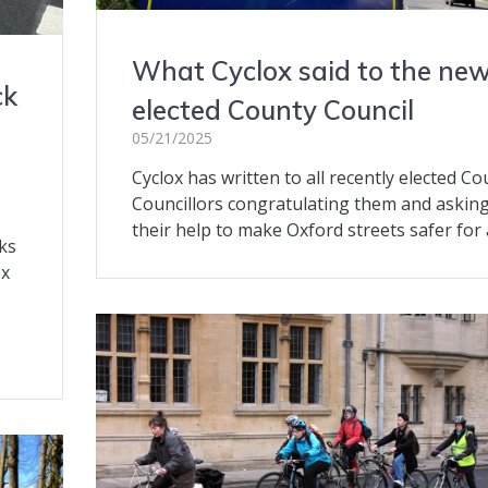
What Cyclox said to the new
ck
elected County Council
05/21/2025
Cyclox has written to all recently elected Co
Councillors congratulating them and asking
their help to make Oxford streets safer for a
ks
ox