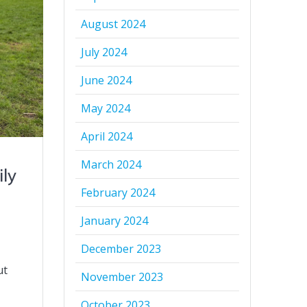
August 2024
July 2024
June 2024
May 2024
April 2024
March 2024
ily
February 2024
January 2024
December 2023
ut
November 2023
October 2023