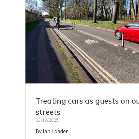
Treating cars as guests on o
streets
03/19/2025
By Ian Loader