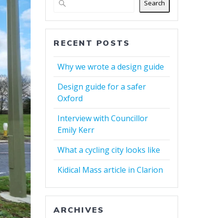
Search
RECENT POSTS
Why we wrote a design guide
Design guide for a safer
Oxford
Interview with Councillor
Emily Kerr
What a cycling city looks like
Kidical Mass article in Clarion
ARCHIVES