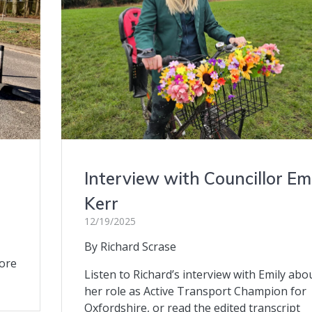
Interview with Councillor Em
Kerr
12/19/2025
By Richard Scrase
more
Listen to Richard’s interview with Emily abo
her role as Active Transport Champion for
Oxfordshire, or read the edited transcript