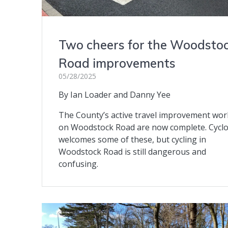
Two cheers for the Woodsto
Road improvements
05/28/2025
By Ian Loader and Danny Yee
The County’s active travel improvement wor
on Woodstock Road are now complete. Cycl
welcomes some of these, but cycling in
Woodstock Road is still dangerous and
confusing.