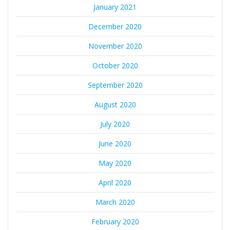
January 2021
December 2020
November 2020
October 2020
September 2020
August 2020
July 2020
June 2020
May 2020
April 2020
March 2020
February 2020