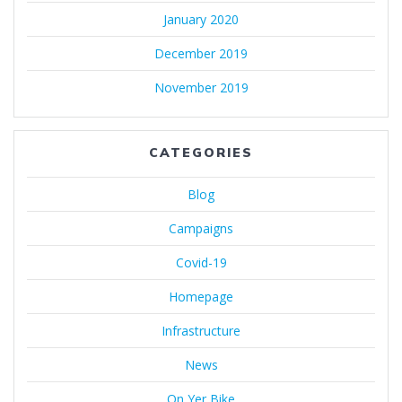
January 2020
December 2019
November 2019
CATEGORIES
Blog
Campaigns
Covid-19
Homepage
Infrastructure
News
On Yer Bike