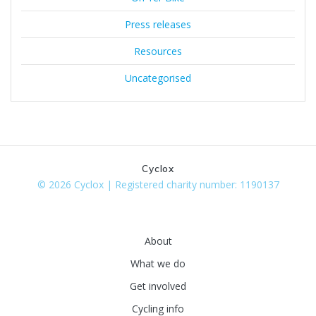
Press releases
Resources
Uncategorised
Cyclox
© 2026 Cyclox | Registered charity number: 1190137
About
What we do
Get involved
Cycling info