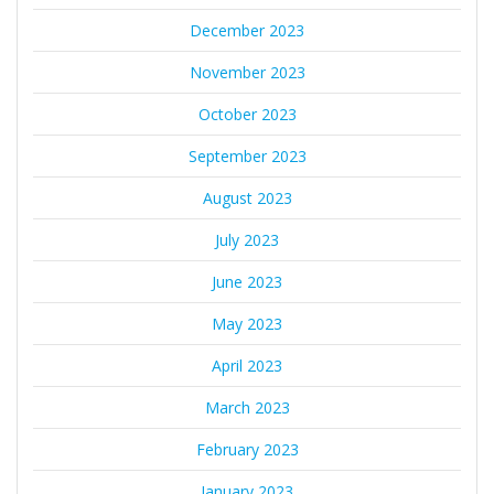
December 2023
November 2023
October 2023
September 2023
August 2023
July 2023
June 2023
May 2023
April 2023
March 2023
February 2023
January 2023