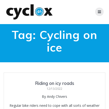
Skip
to
content
Tag:
Cycling on
ice
Riding on icy roads
12/13/2022
By Andy Chivers
Regular bike riders need to cope with all sorts of weather