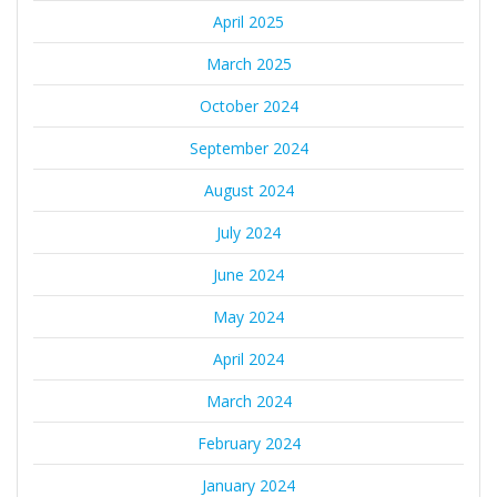
April 2025
March 2025
October 2024
September 2024
August 2024
July 2024
June 2024
May 2024
April 2024
March 2024
February 2024
January 2024