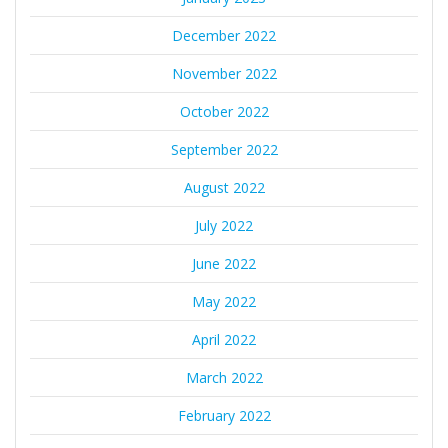
December 2022
November 2022
October 2022
September 2022
August 2022
July 2022
June 2022
May 2022
April 2022
March 2022
February 2022