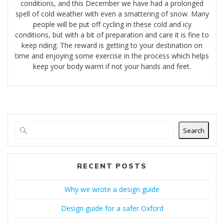
conditions, and this December we have had a prolonged
spell of cold weather with even a smattering of snow. Many
people will be put off cycling in these cold and icy
conditions, but with a bit of preparation and care it is fine to
keep riding. The reward is getting to your destination on
time and enjoying some exercise in the process which helps
keep your body warm if not your hands and feet.
Search
RECENT POSTS
Why we wrote a design guide
Design guide for a safer Oxford