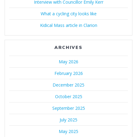
Interview with Councillor Emily Kerr
What a cycling city looks like
Kidical Mass article in Clarion
ARCHIVES
May 2026
February 2026
December 2025
October 2025
September 2025
July 2025
May 2025