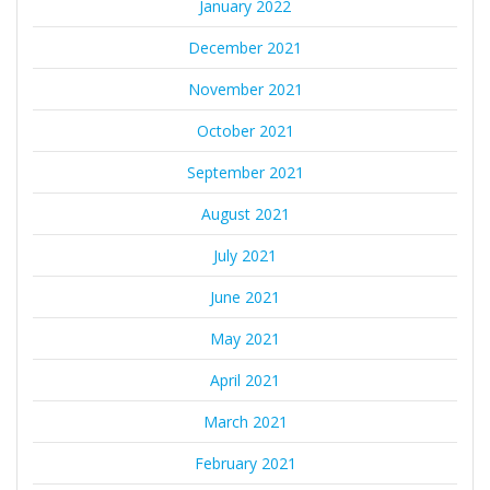
January 2022
December 2021
November 2021
October 2021
September 2021
August 2021
July 2021
June 2021
May 2021
April 2021
March 2021
February 2021