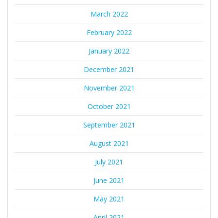
March 2022
February 2022
January 2022
December 2021
November 2021
October 2021
September 2021
August 2021
July 2021
June 2021
May 2021
April 2021