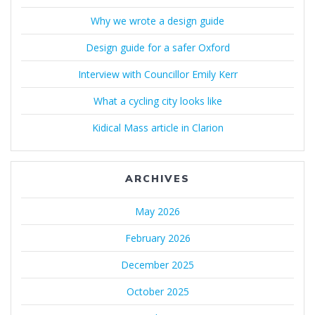
Why we wrote a design guide
Design guide for a safer Oxford
Interview with Councillor Emily Kerr
What a cycling city looks like
Kidical Mass article in Clarion
ARCHIVES
May 2026
February 2026
December 2025
October 2025