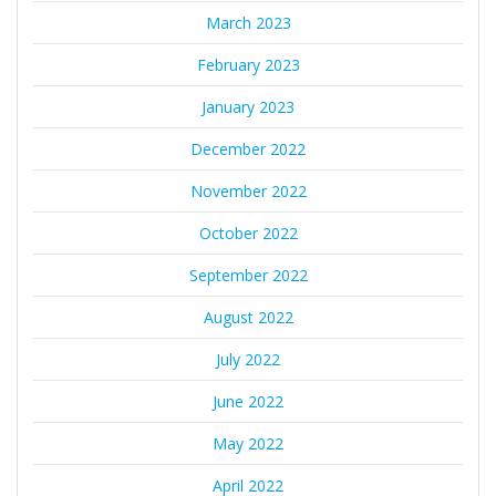
March 2023
February 2023
January 2023
December 2022
November 2022
October 2022
September 2022
August 2022
July 2022
June 2022
May 2022
April 2022