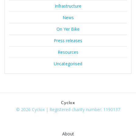
Infrastructure
News
On Yer Bike
Press releases
Resources
Uncategorised
Cyclox
© 2026 Cyclox | Registered charity number: 1190137
About