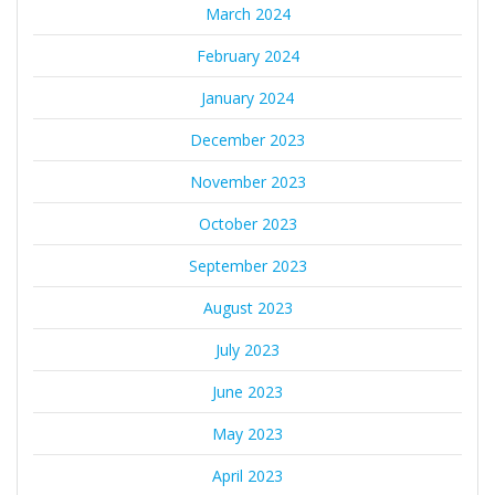
March 2024
February 2024
January 2024
December 2023
November 2023
October 2023
September 2023
August 2023
July 2023
June 2023
May 2023
April 2023