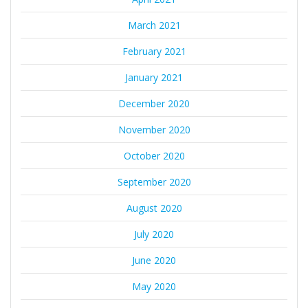
March 2021
February 2021
January 2021
December 2020
November 2020
October 2020
September 2020
August 2020
July 2020
June 2020
May 2020