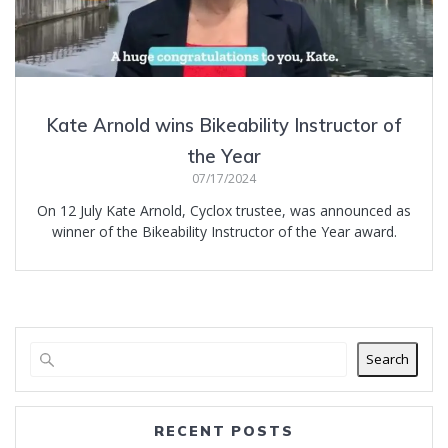
Kate Arnold wins Bikeability Instructor of
the Year
07/17/2024
On 12 July Kate Arnold, Cyclox trustee, was announced as
winner of the Bikeability Instructor of the Year award.
Search
RECENT POSTS