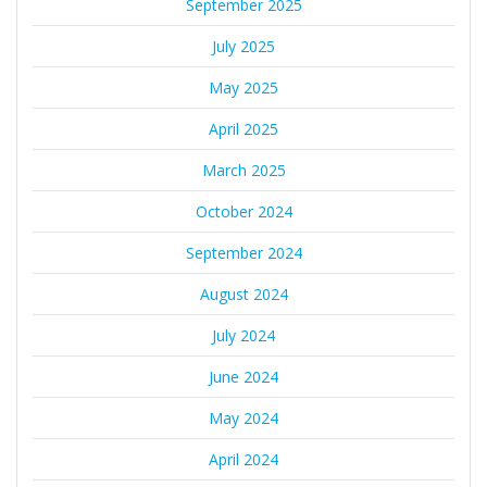
September 2025
July 2025
May 2025
April 2025
March 2025
October 2024
September 2024
August 2024
July 2024
June 2024
May 2024
April 2024