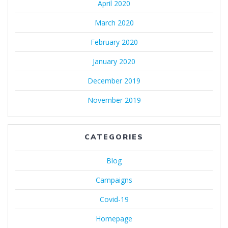
April 2020
March 2020
February 2020
January 2020
December 2019
November 2019
CATEGORIES
Blog
Campaigns
Covid-19
Homepage