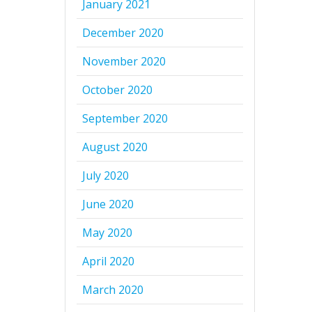
January 2021
December 2020
November 2020
October 2020
September 2020
August 2020
July 2020
June 2020
May 2020
April 2020
March 2020