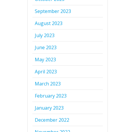
September 2023
August 2023
July 2023
June 2023
May 2023
April 2023
March 2023
February 2023
January 2023
December 2022