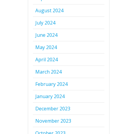
August 2024
July 2024
June 2024
May 2024
April 2024
March 2024
February 2024
January 2024
December 2023
November 2023
October 2023