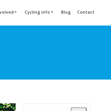
volved
Cycling info
Blog
Contact