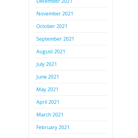
December 2021
November 2021
October 2021
September 2021
August 2021
July 2021
June 2021
May 2021
April 2021
March 2021
February 2021