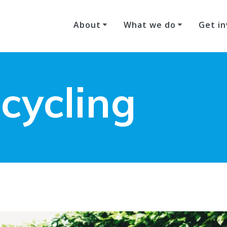
About
What we do
Get in
 cycling