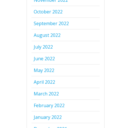
November 2022
October 2022
September 2022
August 2022
July 2022
June 2022
May 2022
April 2022
March 2022
February 2022
January 2022