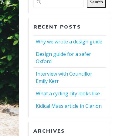
Search
RECENT POSTS
Why we wrote a design guide
Design guide for a safer
Oxford
Interview with Councillor
Emily Kerr
What a cycling city looks like
Kidical Mass article in Clarion
ARCHIVES