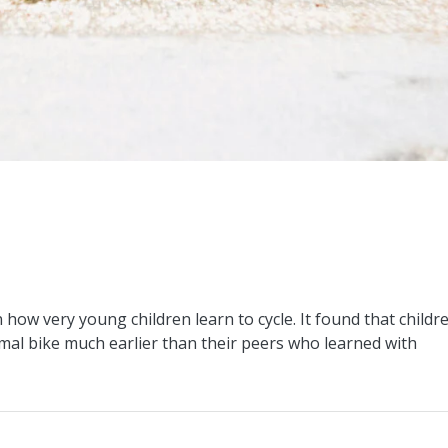
how very young children learn to cycle. It found that childr
mal bike much earlier than their peers who learned with