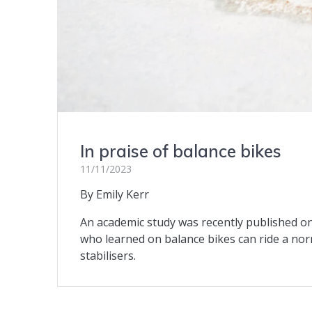
In praise of balance bikes
11/11/2023
By Emily Kerr
An academic study was recently published on 
who learned on balance bikes can ride a nor
stabilisers.