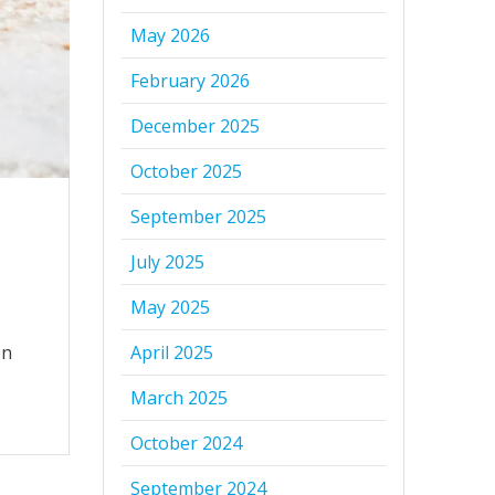
May 2026
February 2026
December 2025
October 2025
September 2025
July 2025
May 2025
en
April 2025
March 2025
October 2024
September 2024