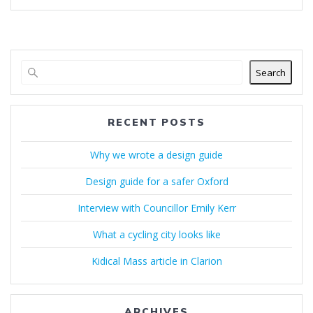
Search
RECENT POSTS
Why we wrote a design guide
Design guide for a safer Oxford
Interview with Councillor Emily Kerr
What a cycling city looks like
Kidical Mass article in Clarion
ARCHIVES