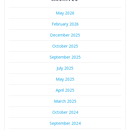
May 2026
February 2026
December 2025
October 2025
September 2025
July 2025
May 2025
April 2025
March 2025
October 2024
September 2024