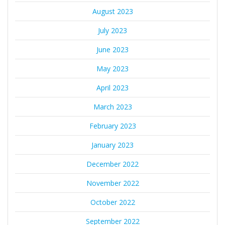
August 2023
July 2023
June 2023
May 2023
April 2023
March 2023
February 2023
January 2023
December 2022
November 2022
October 2022
September 2022