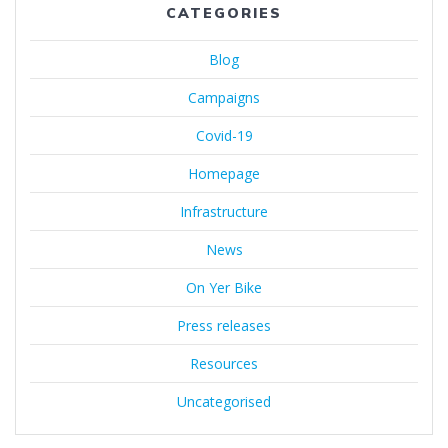
CATEGORIES
Blog
Campaigns
Covid-19
Homepage
Infrastructure
News
On Yer Bike
Press releases
Resources
Uncategorised