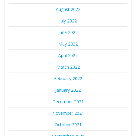
August 2022
July 2022
June 2022
May 2022
April 2022
March 2022
February 2022
January 2022
December 2021
November 2021
October 2021