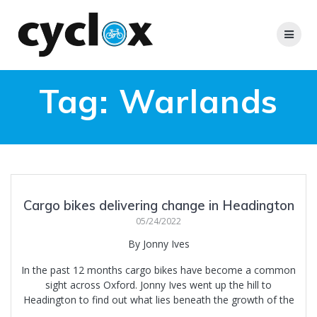
Skip
to
content
Tag:
Warlands
Cargo bikes delivering change in Headington
05/24/2022
By Jonny Ives
In the past 12 months cargo bikes have become a common
sight across Oxford. Jonny Ives went up the hill to
Headington to find out what lies beneath the growth of the