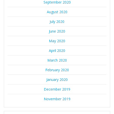
September 2020
August 2020
July 2020
June 2020
May 2020
April 2020
March 2020
February 2020
January 2020
December 2019
November 2019