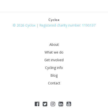
Cyclox
© 2026 Cyclox | Registered charity number: 1190137
About
What we do
Get involved
Cycling info
Blog
Contact