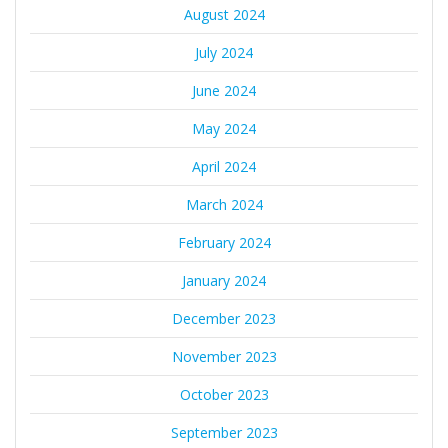
August 2024
July 2024
June 2024
May 2024
April 2024
March 2024
February 2024
January 2024
December 2023
November 2023
October 2023
September 2023