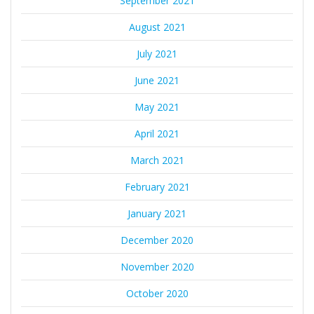
September 2021
August 2021
July 2021
June 2021
May 2021
April 2021
March 2021
February 2021
January 2021
December 2020
November 2020
October 2020