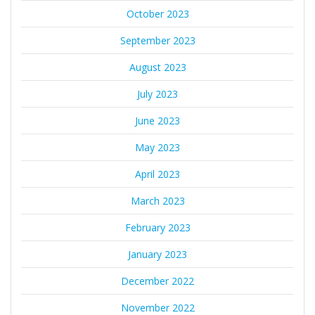
October 2023
September 2023
August 2023
July 2023
June 2023
May 2023
April 2023
March 2023
February 2023
January 2023
December 2022
November 2022