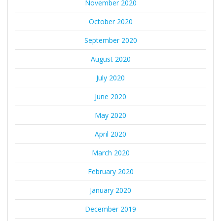
November 2020
October 2020
September 2020
August 2020
July 2020
June 2020
May 2020
April 2020
March 2020
February 2020
January 2020
December 2019