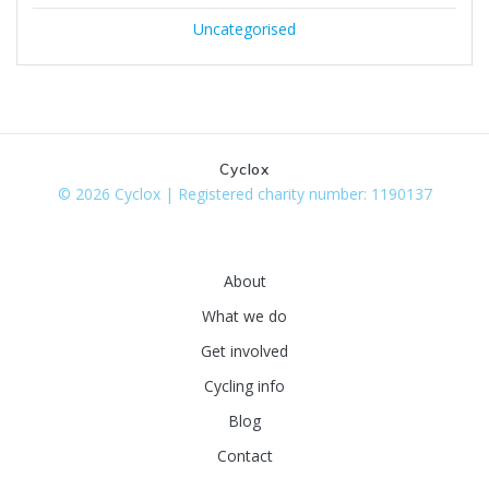
Uncategorised
Cyclox
© 2026 Cyclox | Registered charity number: 1190137
About
What we do
Get involved
Cycling info
Blog
Contact