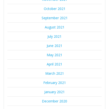
October 2021
September 2021
August 2021
July 2021
June 2021
May 2021
April 2021
March 2021
February 2021
January 2021
December 2020