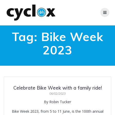
Skip
to
content
Tag:
Bike Week
2023
Celebrate Bike Week with a family ride!
06/02/2023
By Robin Tucker
Bike Week 2023, from 5 to 11 June, is the 100th annual