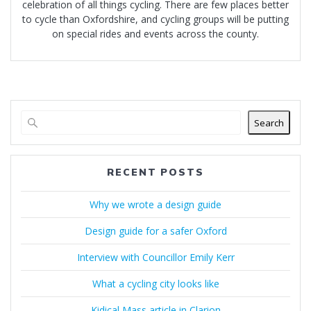
celebration of all things cycling. There are few places better
to cycle than Oxfordshire, and cycling groups will be putting
on special rides and events across the county.
Search
RECENT POSTS
Why we wrote a design guide
Design guide for a safer Oxford
Interview with Councillor Emily Kerr
What a cycling city looks like
Kidical Mass article in Clarion