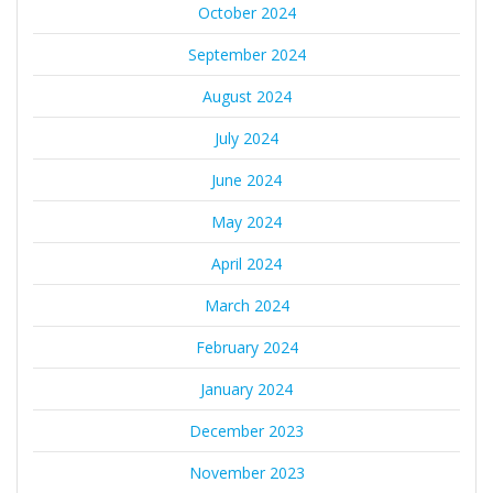
October 2024
September 2024
August 2024
July 2024
June 2024
May 2024
April 2024
March 2024
February 2024
January 2024
December 2023
November 2023