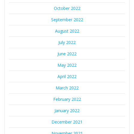
October 2022
September 2022
August 2022
July 2022
June 2022
May 2022
April 2022
March 2022
February 2022
January 2022
December 2021
November 2021