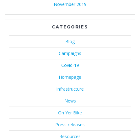
November 2019
CATEGORIES
Blog
Campaigns
Covid-19
Homepage
Infrastructure
News
On Yer Bike
Press releases
Resources