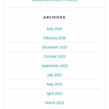
ARCHIVES
May 2026
February 2026
December 2025
October 2025
September 2025
July 2025
May 2025
April 2025
March 2025