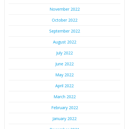
November 2022
October 2022
September 2022
August 2022
July 2022
June 2022
May 2022
April 2022
March 2022
February 2022
January 2022