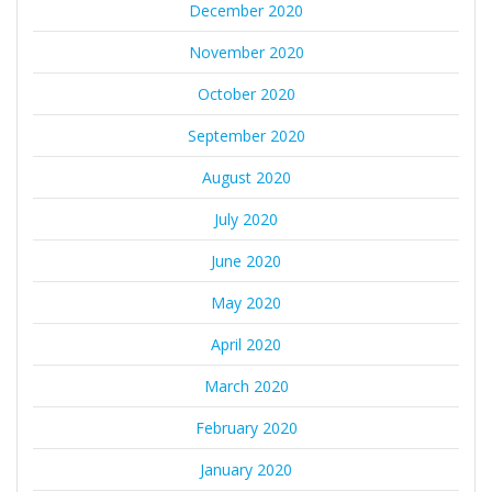
December 2020
November 2020
October 2020
September 2020
August 2020
July 2020
June 2020
May 2020
April 2020
March 2020
February 2020
January 2020