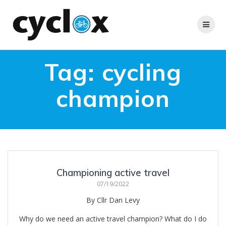
Skip
to
content
Tag:
cycling
champion
Championing active travel
07/19/2022
By Cllr Dan Levy
Why do we need an active travel champion? What do I do