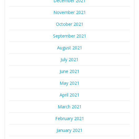
December 2021
November 2021
October 2021
September 2021
August 2021
July 2021
June 2021
May 2021
April 2021
March 2021
February 2021
January 2021