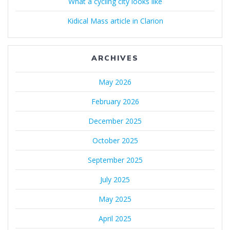
What a cycling city looks like
Kidical Mass article in Clarion
ARCHIVES
May 2026
February 2026
December 2025
October 2025
September 2025
July 2025
May 2025
April 2025