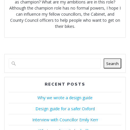
as champion? What are my ambitions are in this role?
Although the champion role has no formal powers, I hope I
can influence my fellow councillors, the Cabinet, and
County Council officers to help people who want to get on
their bikes.
Search
RECENT POSTS
Why we wrote a design guide
Design guide for a safer Oxford
Interview with Councillor Emily Kerr