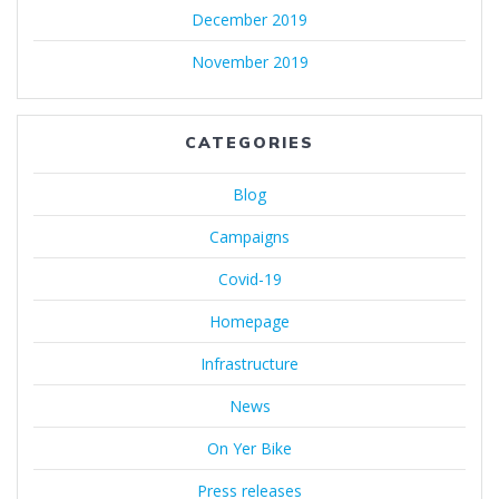
December 2019
November 2019
CATEGORIES
Blog
Campaigns
Covid-19
Homepage
Infrastructure
News
On Yer Bike
Press releases