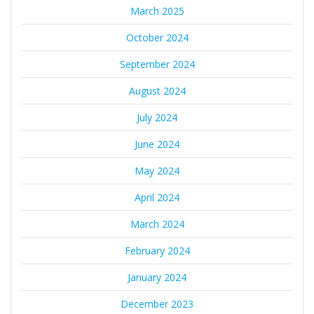
March 2025
October 2024
September 2024
August 2024
July 2024
June 2024
May 2024
April 2024
March 2024
February 2024
January 2024
December 2023