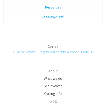
Resources
Uncategorised
Cyclox
© 2026 Cyclox | Registered charity number: 1190137
About
What we do
Get involved
Cycling info
Blog