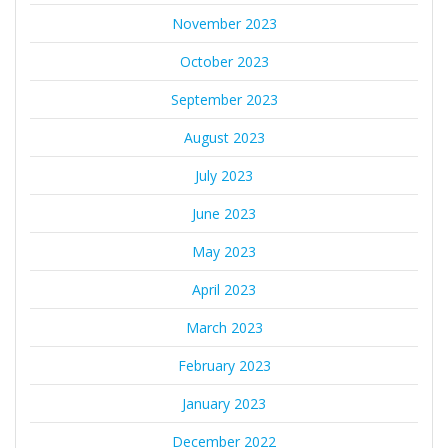
November 2023
October 2023
September 2023
August 2023
July 2023
June 2023
May 2023
April 2023
March 2023
February 2023
January 2023
December 2022