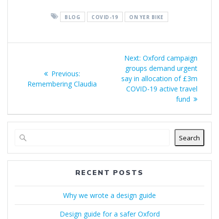
BLOG
COVID-19
ON YER BIKE
Post
Next
Next:
Oxford campaign
navigation
post:
groups demand urgent
Previous
Previous:
say in allocation of £3m
post:
Remembering Claudia
COVID-19 active travel
fund
Search
RECENT POSTS
Why we wrote a design guide
Design guide for a safer Oxford