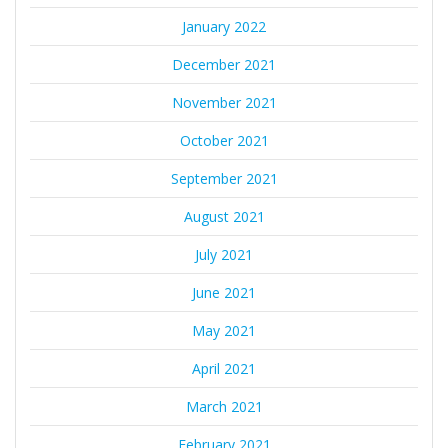
January 2022
December 2021
November 2021
October 2021
September 2021
August 2021
July 2021
June 2021
May 2021
April 2021
March 2021
February 2021