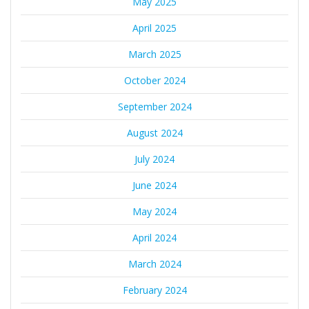
May 2025
April 2025
March 2025
October 2024
September 2024
August 2024
July 2024
June 2024
May 2024
April 2024
March 2024
February 2024