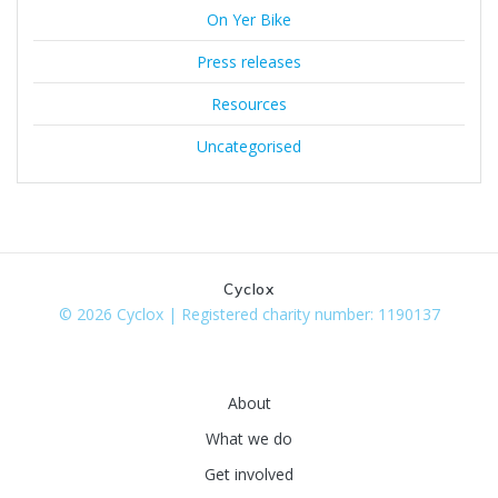
On Yer Bike
Press releases
Resources
Uncategorised
Cyclox
© 2026 Cyclox | Registered charity number: 1190137
About
What we do
Get involved