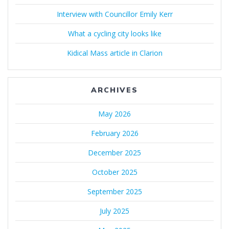
Interview with Councillor Emily Kerr
What a cycling city looks like
Kidical Mass article in Clarion
ARCHIVES
May 2026
February 2026
December 2025
October 2025
September 2025
July 2025