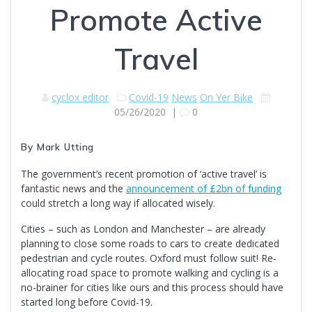
Promote Active
Travel
cyclox editor
Covid-19
News
On Yer Bike
05/26/2020
|
0
By Mark Utting
The government’s recent promotion of ‘active travel’ is
fantastic news and the
announcement of £2bn of funding
could stretch a long way if allocated wisely.
Cities – such as London and Manchester – are already
planning to close some roads to cars to create dedicated
pedestrian and cycle routes. Oxford must follow suit! Re-
allocating road space to promote walking and cycling is a
no-brainer for cities like ours and this process should have
started long before Covid-19.