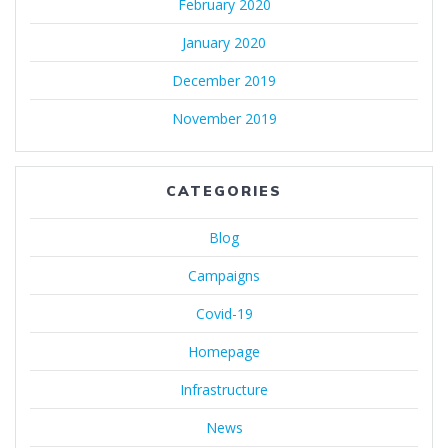
February 2020
January 2020
December 2019
November 2019
CATEGORIES
Blog
Campaigns
Covid-19
Homepage
Infrastructure
News