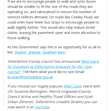
If we are to encourage people to walk and cycle, buses
should be smaller to fit the size of the roads they are
operating on, and rationalised to ensure the number of
services reflects demand. On roads like Cowley Road, we
could even have fewer bus stops to encourage people to
walk slightly further. This would also help reduce street
clutter, leaving the pavement open and more attractive to
those walking.
As the Government says this is an opportunity for us all to
live
“cleaner, greener, healthier lives”
.
Oxfordshire County Council has announced
‘Bold plans
for transport as Oxfordshire prepares for the “new
normal”’
. Tell them what you’d like to see! Email:
lts.team@oxfordshire.gov.uk
If you missed our hugely popular
After Covid
event with
Cllr Suzanne Bartington, Patrick Lingwood (County
Council Active and Healthy Travel Officer) and Scott
Urban (Director, Oxfordshire Liveable Streets) you can
now watch it on
YouTube
.