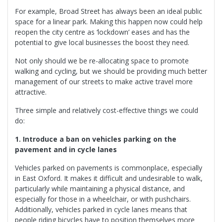
For example, Broad Street has always been an ideal public
space for a linear park. Making this happen now could help
reopen the city centre as ‘lockdown’ eases and has the
potential to give local businesses the boost they need.
Not only should we be re-allocating space to promote
walking and cycling, but we should be providing much better
management of our streets to make active travel more
attractive.
Three simple and relatively cost-effective things we could
do:
1. Introduce a ban on vehicles parking on the
pavement and in cycle lanes
Vehicles parked on pavements is commonplace, especially
in East Oxford. It makes it difficult and undesirable to walk,
particularly while maintaining a physical distance, and
especially for those in a wheelchair, or with pushchairs.
Additionally, vehicles parked in cycle lanes means that
people riding bicycles have to position themselves more