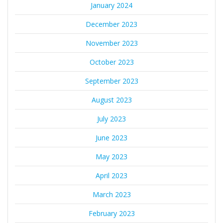
January 2024
December 2023
November 2023
October 2023
September 2023
August 2023
July 2023
June 2023
May 2023
April 2023
March 2023
February 2023