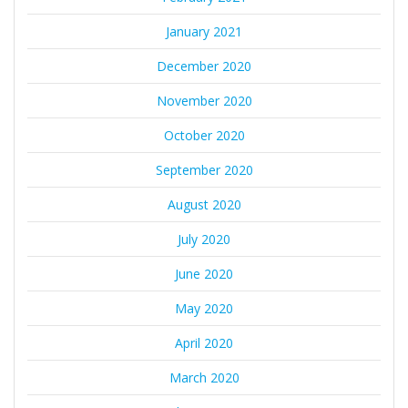
January 2021
December 2020
November 2020
October 2020
September 2020
August 2020
July 2020
June 2020
May 2020
April 2020
March 2020