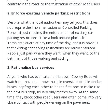
centrally in the road, to the frustration of other road users
2. Enforce existing vehicle parking restrictions
Despite what the local authorities may tell you, this does
not require the implementation of Controlled Parking
Zones, it just requires the enforcement of existing car
parking restrictions. Take a look around places like
Templars Square at any time of the day, and it is obvious
that existing car parking restrictions are rarely enforced.
People just park where they want, when they want, to the
detriment of those walking and cycling.
3. Rationalise bus services
Anyone who has ever taken a trip down Cowley Road will
watch in amazement how multiple oversized double-decker
buses leapfrog each other to be the first one to make it to
the next bus stop, usually only metres away. At the same
time, they block other road users and often come into very
close contact with people walking on the pavement.