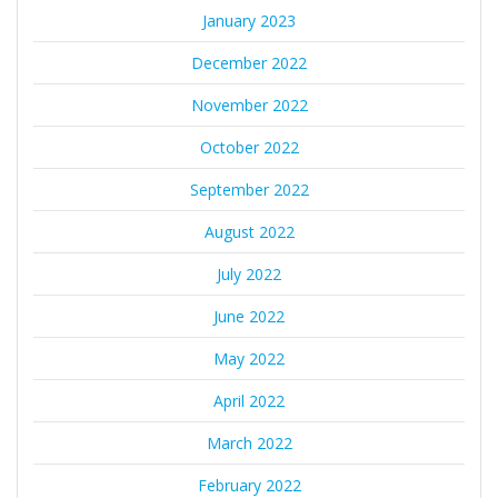
January 2023
December 2022
November 2022
October 2022
September 2022
August 2022
July 2022
June 2022
May 2022
April 2022
March 2022
February 2022