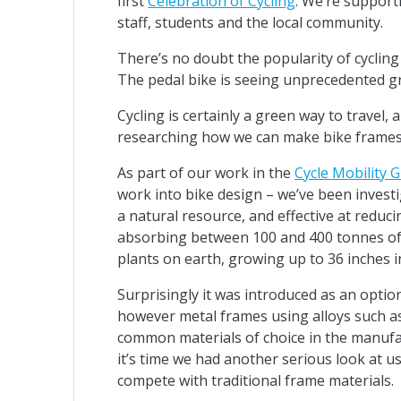
first
Celebration of Cycling
. We’re support
staff, students and the local community.
There’s no doubt the popularity of cycling
The pedal bike is seeing unprecedented gro
Cycling is certainly a green way to trave
researching how we can make bike frames
As part of our work in the
Cycle Mobility 
work into bike design – we’ve been invest
a natural resource, and effective at redu
absorbing between 100 and 400 tonnes of c
plants on earth, growing up to 36 inches i
Surprisingly it was introduced as an optio
however metal frames using alloys such a
common materials of choice in the manufact
it’s time we had another serious look at
compete with traditional frame materials.