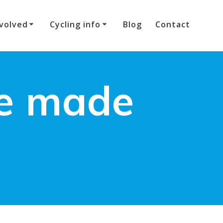
volved
Cycling info
Blog
Contact
ke made