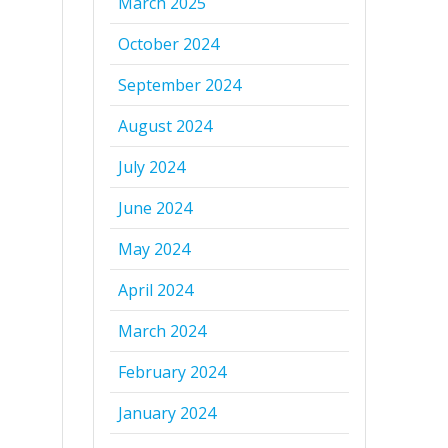
March 2025
October 2024
September 2024
August 2024
July 2024
June 2024
May 2024
April 2024
March 2024
February 2024
January 2024