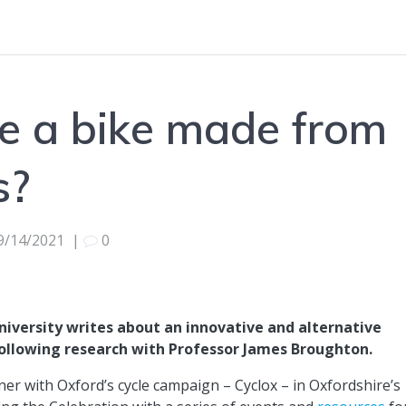
e a bike made from
s?
9/14/2021
|
0
iversity writes about an innovative and alternative
following research with Professor James Broughton.
er with Oxford’s cycle campaign – Cyclox – in Oxfordshire’s