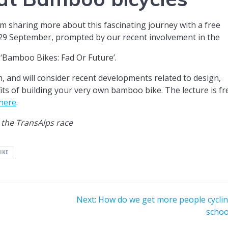
m sharing more about this fascinating journey with a free
 29 September, prompted by our recent involvement in the
‘Bamboo Bikes: Fad Or Future’.
, and will consider recent developments related to design,
its of building your very own bamboo bike. The lecture is fr
 here
.
 the TransAlps race
IKE
Next
Next:
How do we get more people cyclin
post:
schoo