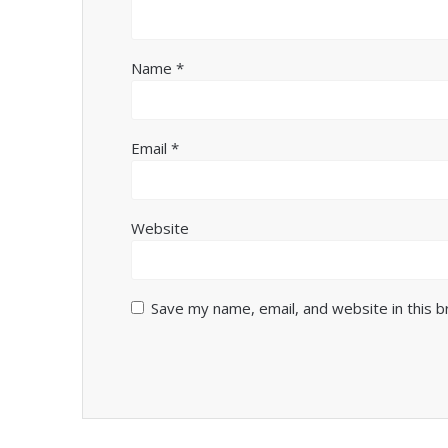
Name
*
Email
*
Website
Save my name, email, and website in this 