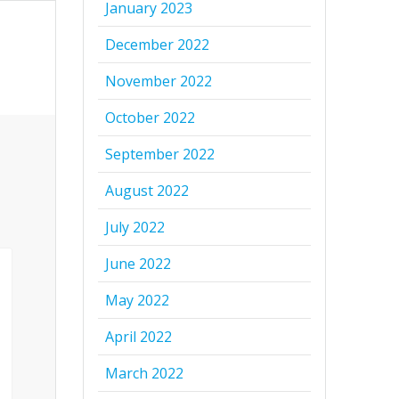
January 2023
December 2022
November 2022
October 2022
September 2022
August 2022
July 2022
June 2022
May 2022
April 2022
March 2022