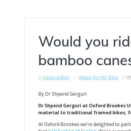
Would you rid
bamboo cane
cyclox editor
News
On Yer Bike
0
By Dr Shpend Gerguri
Dr Shpend Gerguri at Oxford Brookes Un
material to traditional framed bikes, 
At Oxford Brookes we’re delighted to partn