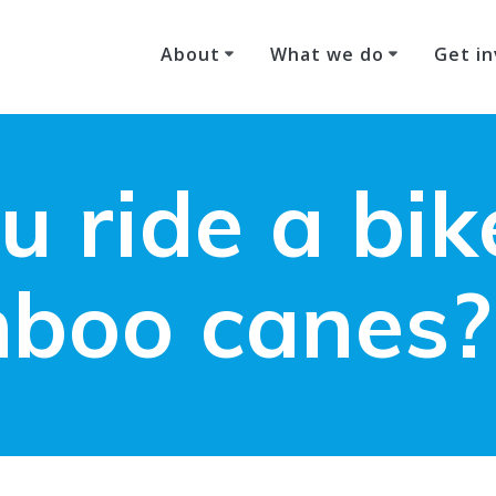
About
What we do
Get in
u ride a bi
boo canes?