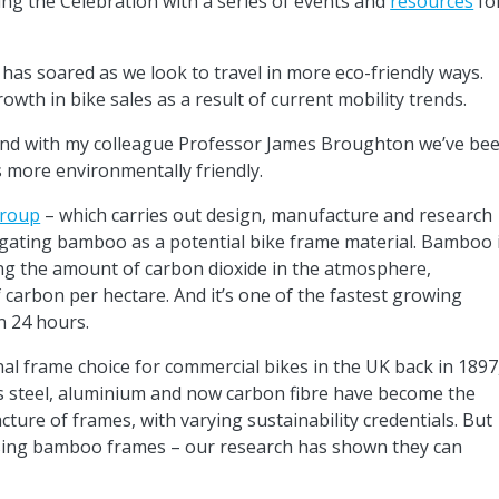
ing the Celebration with a series of events and
resources
fo
 has soared as we look to travel in more eco-friendly ways.
wth in bike sales as a result of current mobility trends.
l, and with my colleague Professor James Broughton we’ve be
 more environmentally friendly.
Group
– which carries out design, manufacture and research
igating bamboo as a potential bike frame material. Bamboo 
cing the amount of carbon dioxide in the atmosphere,
arbon per hectare. And it’s one of the fastest growing
n 24 hours.
nal frame choice for commercial bikes in the UK back in 1897
s steel, aluminium and now carbon fibre have become the
ure of frames, with varying sustainability credentials. But
 using bamboo frames – our research has shown they can