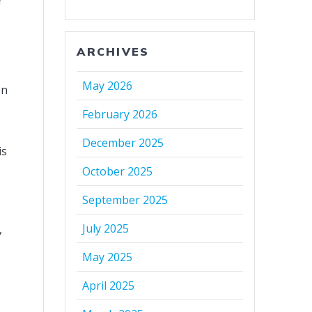
r
ARCHIVES
May 2026
en
February 2026
December 2025
is
October 2025
September 2025
July 2025
,
May 2025
April 2025