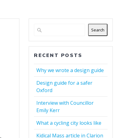
Search
RECENT POSTS
Why we wrote a design guide
Design guide for a safer
Oxford
Interview with Councillor
Emily Kerr
What a cycling city looks like
Kidical Mass article in Clarion