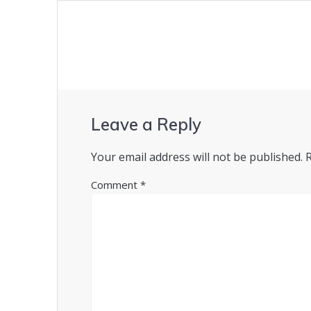
Leave a Reply
Your email address will not be published.
Comment
*