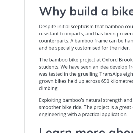
Why build a bi
Despite initial scepticism that bamboo coul
resistant to impacts, and has been proven 
counterparts. A bamboo frame can be hand 
and be specially customised for the rider.
The bamboo bike project at Oxford Brooke
students. We have seen an idea develop f
was tested in the gruelling TransAlps eigh
grown bikes held up across 650 kilometres
climbing.
Exploiting bamboo’s natural strength an
smoother bike ride. The project is a grea
engineering with a practical application.
Learn more abo