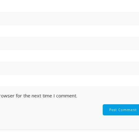
browser for the next time I comment.