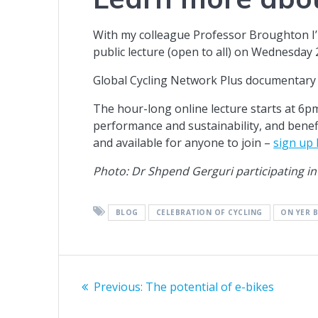
With my colleague Professor Broughton I’
public lecture (open to all) on Wednesday
Global Cycling Network Plus documentary 
The hour-long online lecture starts at 6pm
performance and sustainability, and benef
and available for anyone to join –
sign up
Photo: Dr Shpend Gerguri participating in
BLOG
CELEBRATION OF CYCLING
ON YER B
Post
Previous
Previous:
The potential of e-bikes
navigation
post: