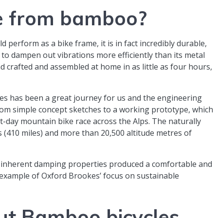
ke from bamboo?
d perform as a bike frame, it is in fact incredibly durable,
to dampen out vibrations more efficiently than its metal
crafted and assembled at home in as little as four hours,
s has been a great journey for us and the engineering
rom simple concept sketches to a working prototype, which
t-day mountain bike race across the Alps. The naturally
 (410 miles) and more than 20,500 altitude metres of
d inherent damping properties produced a comfortable and
t example of Oxford Brookes’ focus on sustainable
ut Bamboo bicycles