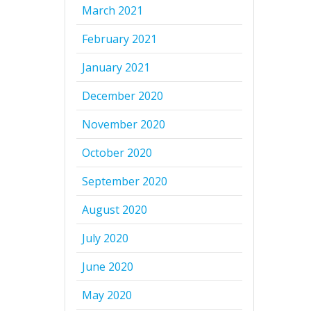
March 2021
February 2021
January 2021
December 2020
November 2020
October 2020
September 2020
August 2020
July 2020
June 2020
May 2020