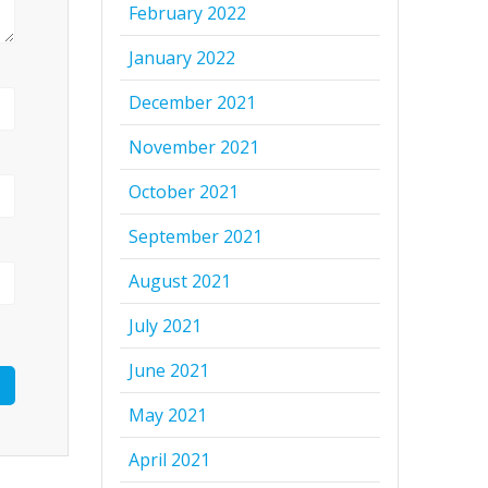
February 2022
January 2022
December 2021
November 2021
October 2021
September 2021
August 2021
July 2021
June 2021
May 2021
April 2021