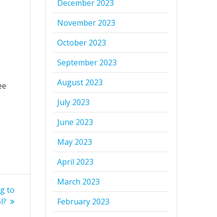
December 2023
November 2023
October 2023
September 2023
August 2023
ee
July 2023
June 2023
May 2023
April 2023
March 2023
g to
l?
February 2023