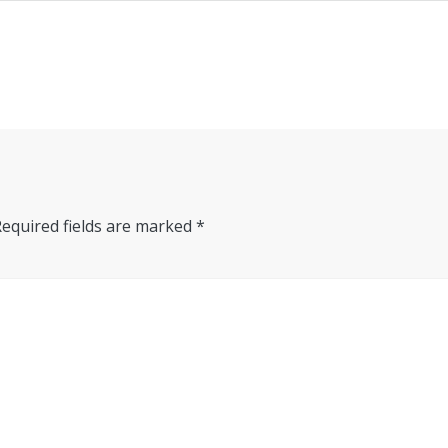
Required fields are marked
*