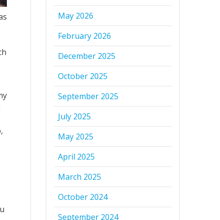
May 2026
as
February 2026
ch
December 2025
October 2025
my
September 2025
g
July 2025
,
May 2025
April 2025
March 2025
October 2024
ou
September 2024