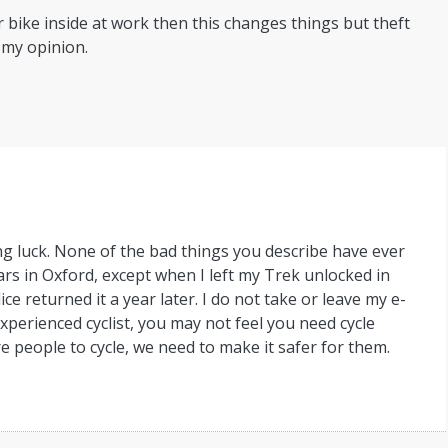
 bike inside at work then this changes things but theft
 my opinion.
ng luck. None of the bad things you describe have ever
rs in Oxford, except when I left my Trek unlocked in
ce returned it a year later. I do not take or leave my e-
experienced cyclist, you may not feel you need cycle
e people to cycle, we need to make it safer for them.