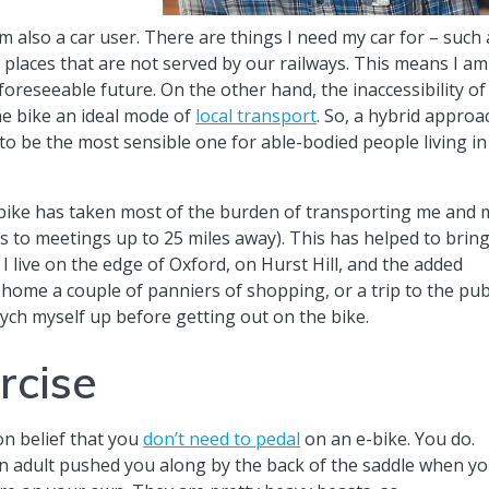
am also a car user. There are things I need my car for – such 
 places that are not served by our railways. This means I am
foreseeable future. On the other hand, the inaccessibility of
he bike an ideal mode of
local transport
. So, a hybrid approa
o be the most sensible one for able-bodied people living in
e-bike has taken most of the burden of transporting me and 
 to meetings up to 25 miles away). This has helped to brin
I live on the edge of Oxford, on Hurst Hill, and the added
 home a couple of panniers of shopping, or a trip to the pub
ych myself up before getting out on the bike.
ercise
mon belief that you
don’t need to pedal
on an e-bike. You do.
an adult pushed you along by the back of the saddle when y