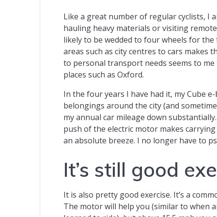
Like a great number of regular cyclists, I 
hauling heavy materials or visiting remote
likely to be wedded to four wheels for the 
areas such as city centres to cars makes t
to personal transport needs seems to me t
places such as Oxford.
In the four years I have had it, my Cube 
belongings around the city (and sometimes
my annual car mileage down substantially. 
push of the electric motor makes carrying
an absolute breeze. I no longer have to ps
It’s still good ex
It is also pretty good exercise. It’s a com
The motor will help you (similar to when 