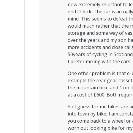
now extremely reluctant to l
end D-lock. The car is actual
mind. This seems to defeat t
would much rather that the 
storage and some way of vast
over the years and my son ha
more accidents and close call
50years of cycling in Scotland
I prefer mixing with the cars.
One other problem is that e-b
example the rear gear casset
the mountain bike and 1 on th
at a cost of £600. Both requir
So I guess for me bikes are a
into town by bike, I am const
you come back to a wheel or a
worn out looking bike for my