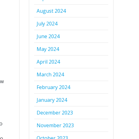
August 2024
July 2024
June 2024
May 2024
April 2024
March 2024
aw
February 2024
January 2024
December 2023
to
November 2023
October 2023
no