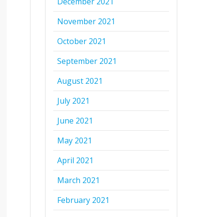
December 2021
November 2021
October 2021
September 2021
August 2021
July 2021
June 2021
May 2021
April 2021
March 2021
February 2021