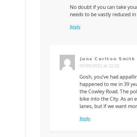
No doubt if you can take your
needs to be vastly reduced in
Reply
Jane Carlton Smith
09/09/2022 at 22:32
Gosh, you’ve had appalli
happened to me in 39 yea
the Cowley Road. The poli
bike into the City. As an 
lanes, but if we want mor
Reply