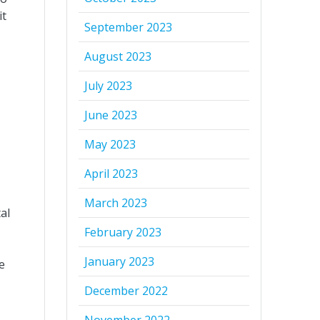
it
September 2023
August 2023
July 2023
June 2023
May 2023
April 2023
March 2023
al
February 2023
January 2023
e
December 2022