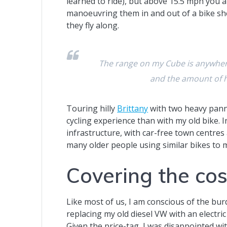
learned to ride), but above 15.5 mph you 
manoeuvring them in and out of a bike shed
they fly along.
The range on my Cube is anywher
and the amount of h
Touring hilly
Brittany
with two heavy pann
cycling experience than with my old bike. I
infrastructure, with car-free town centres 
many older people using similar bikes to 
Covering the cos
Like most of us, I am conscious of the bur
replacing my old diesel VW with an electric v
Given the price-tag, I was disappointed wit