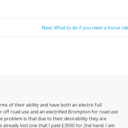
Next
Next:
What to do if you meet a horse rid
post:
rms of their ability and have both an electric full
 off road use and an electrified Brompton for road use
e problem is that due to their desirability they are
e already lost one that I paid £3500 for 2nd hand. I am