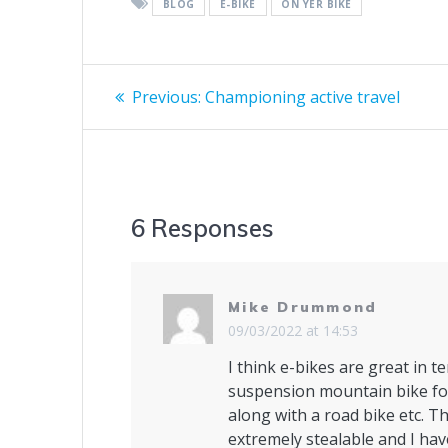
BLOG
E-BIKE
ON YER BIKE
Post
Previous
Previous:
Championing active travel
post:
navigation
6 Responses
Mike Drummond
09/03/2022 at 14:53
I think e-bikes are great in te
suspension mountain bike for
along with a road bike etc. Th
extremely stealable and I hav