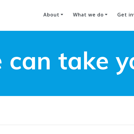
About
What we do
Get in
 can take y