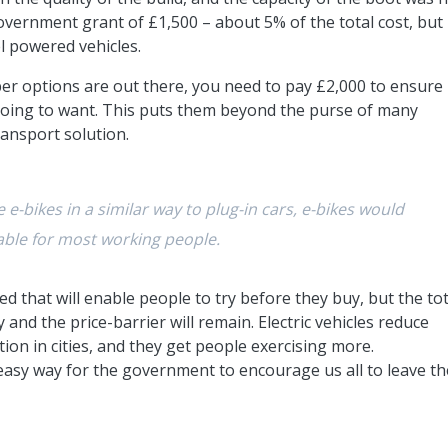
vernment grant of £1,500 – about 5% of the total cost, but 
el powered vehicles.
er options are out there, you need to pay £2,000 to ensure
 going to want. This puts them beyond the purse of many
ansport solution.
e-bikes in a similar way to plug-in cars, e-bikes would
able for most working people.
 that will enable people to try before they buy, but the tot
 and the price-barrier will remain. Electric vehicles reduce
ion in cities, and they get people exercising more.
easy way for the government to encourage us all to leave th