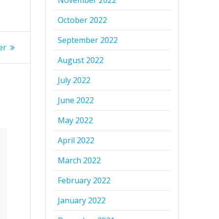
November 2022
October 2022
September 2022
er
August 2022
July 2022
June 2022
May 2022
April 2022
March 2022
February 2022
January 2022