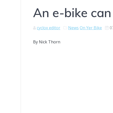
An e-bike can
cyclox editor
News
On Yer Bike
0
By Nick Thorn