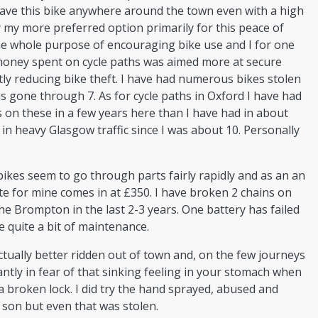
eave this bike anywhere around the town even with a high
ly my more preferred option primarily for this peace of
he whole purpose of encouraging bike use and I for one
money spent on cycle paths was aimed more at secure
ly reducing bike theft. I have had numerous bikes stolen
s gone through 7. As for cycle paths in Oxford I have had
s on these in a few years here than I have had in about
 in heavy Glasgow traffic since I was about 10. Personally
ikes seem to go through parts fairly rapidly and as an an
te for mine comes in at £350. I have broken 2 chains on
e Brompton in the last 2-3 years. One battery has failed
e quite a bit of maintenance.
ctually better ridden out of town and, on the few journeys
antly in fear of that sinking feeling in your stomach when
 broken lock. I did try the hand sprayed, abused and
 son but even that was stolen.