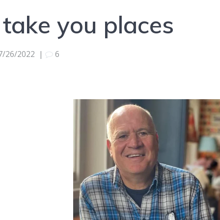
 take you places
7/26/2022
|
6