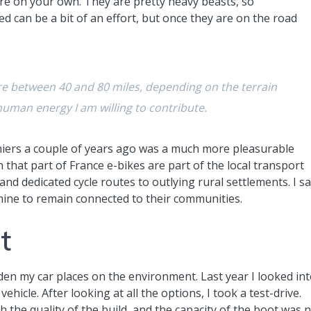
are on your own. They are pretty heavy beasts, so
 can be a bit of an effort, but once they are on the road
e between 40 and 80 miles, depending on the terrain
uman energy I am willing to contribute.
iers a couple of years ago was a much more pleasurable
n that part of France e-bikes are part of the local transport
and dedicated cycle routes to outlying rural settlements. I s
mine to remain connected to their communities.
t
den my car places on the environment. Last year I looked in
ehicle. After looking at all the options, I took a test-drive.
h the quality of the build, and the capacity of the boot was 