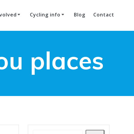
volved
Cycling info
Blog
Contact
ou places