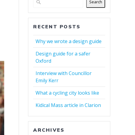
Search
RECENT POSTS
Why we wrote a design guide
Design guide for a safer
Oxford
Interview with Councillor
Emily Kerr
What a cycling city looks like
Kidical Mass article in Clarion
ARCHIVES