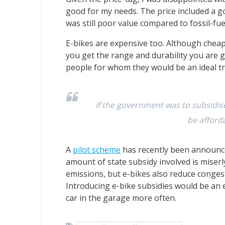
good for my needs. The price included a go
was still poor value compared to fossil-fu
E-bikes are expensive too. Although cheap
you get the range and durability you are
people for whom they would be an ideal tr
If the government was to subsidise 
be afford
A
pilot scheme
has recently been announced
amount of state subsidy involved is miserly
emissions, but e-bikes also reduce congest
Introducing e-bike subsidies would be an 
car in the garage more often.