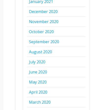
January 2021
December 2020
November 2020
October 2020
September 2020
August 2020
July 2020
June 2020
May 2020
April 2020
March 2020