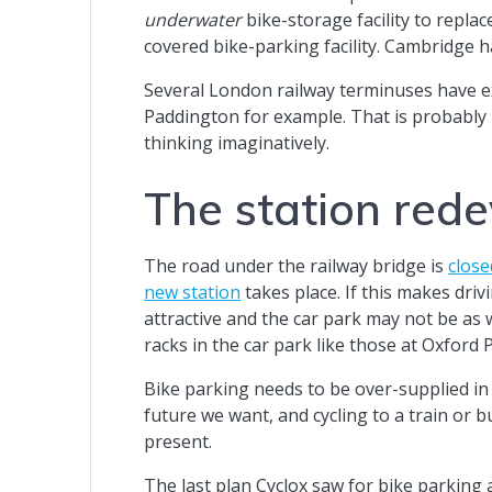
underwater
bike-storage facility to replac
covered bike-parking facility. Cambridge h
Several London railway terminuses have e
Paddington for example. That is probably n
thinking imaginatively.
The station red
The road under the railway bridge is
close
new station
takes place. If this makes driv
attractive and the car park may not be as
racks in the car park like those at Oxford
Bike parking needs to be over-supplied in 
future we want, and cycling to a train or
present.
The last plan Cyclox saw for bike parking 