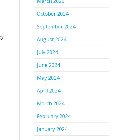
March 2025
October 2024
September 2024
ey
August 2024
July 2024
June 2024
May 2024
April 2024
March 2024
February 2024
January 2024