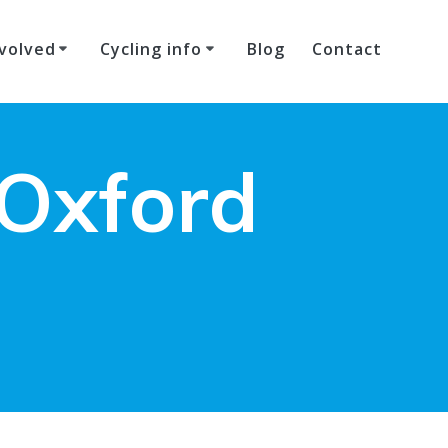
volved
Cycling info
Blog
Contact
 Oxford