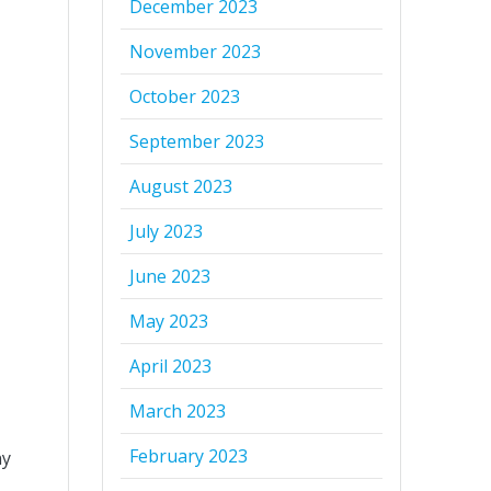
December 2023
November 2023
October 2023
September 2023
August 2023
July 2023
June 2023
May 2023
April 2023
March 2023
February 2023
ny