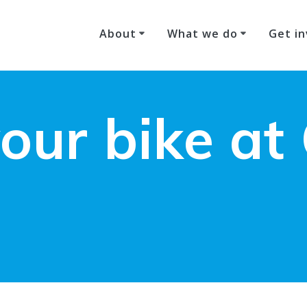
About
What we do
Get in
our bike at