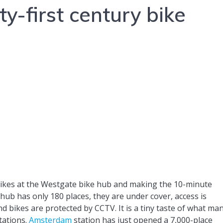
-first century bike
bikes at the Westgate bike hub and making the 10-minute
hub has only 180 places, they are under cover, access is
nd bikes are protected by CCTV. It is a tiny taste of what ma
tations.
Amsterdam
station has just opened a 7,000-place