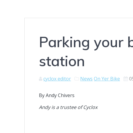
Parking your 
station
cyclox editor
News
On Yer Bike
0
By Andy Chivers
Andy is a trustee of Cyclox