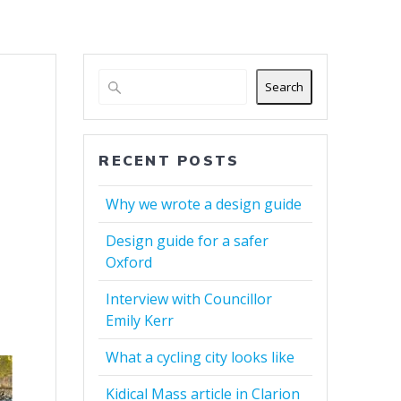
Search
RECENT POSTS
Why we wrote a design guide
Design guide for a safer
Oxford
Interview with Councillor
Emily Kerr
What a cycling city looks like
Kidical Mass article in Clarion