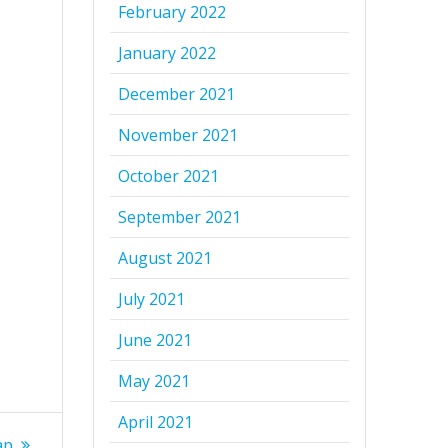
February 2022
January 2022
December 2021
November 2021
October 2021
September 2021
August 2021
July 2021
June 2021
May 2021
April 2021
ap