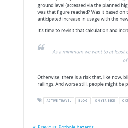
ground level (accessed via the planned hi
was that figure reached? Was it based on 
anticipated increase in usage with the new
It’s time to revisit that calculation and inc
As a minimum we want to at least e
of
Otherwise, there is a risk that, like now, b
railings. And worse still, people might be p
ACTIVE TRAVEL
BLOG
ON YER BIKE
OX
Post
Previous
Previous:
Pothole hazards