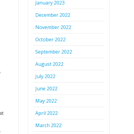
January 2023
December 2022
November 2022
October 2022
September 2022
August 2022
e
July 2022
June 2022
May 2022
at
April 2022
March 2022
w