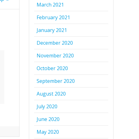
March 2021
February 2021
January 2021
December 2020
November 2020
October 2020
September 2020
August 2020
July 2020
June 2020
May 2020