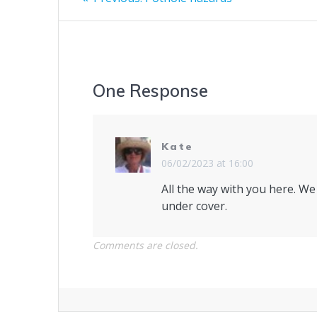
post:
navigation
One Response
Kate
06/02/2023 at 16:00
All the way with you here. We
under cover.
Comments are closed.