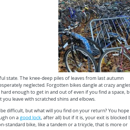
eful state. The knee-deep piles of leaves from last autumn
esperately neglected. Forgotten bikes dangle at crazy angle
 hard enough to get in and out of even if you find a space, b
at you leave with scratched shins and elbows.
 be difficult, but what will you find on your return? You hope
nough on a
good lock
, after all) but if it is, your exit is blocked 
on-standard bike, like a tandem or a tricycle, that is more or