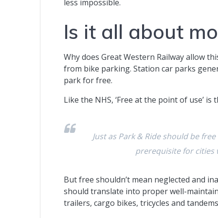
less impossible.
Is it all about m
Why does Great Western Railway allow th
from bike parking. Station car parks gene
park for free.
Like the NHS, ‘Free at the point of use’ is t
Just as Park & Ride should be free
prerequisite for cities
But free shouldn’t mean neglected and in
should translate into proper well-maintaine
trailers, cargo bikes, tricycles and tandems