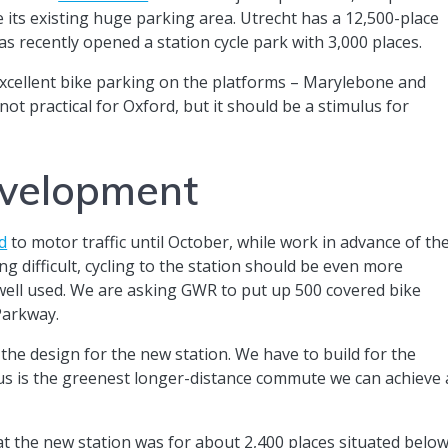
e its existing huge parking area. Utrecht has a 12,500-place
as recently opened a station cycle park with 3,000 places.
xcellent bike parking on the platforms – Marylebone and
ot practical for Oxford, but it should be a stimulus for
evelopment
d
to motor traffic until October, while work in advance of th
ing difficult, cycling to the station should be even more
 well used. We are asking GWR to put up 500 covered bike
 Parkway.
the design for the new station. We have to build for the
 bus is the greenest longer-distance commute we can achieve 
at the new station was for about 2,400 places situated belo