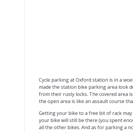
Cycle parking at Oxford station is in a wo
made the station bike parking area look d
from their rusty locks. The covered area is
the open area is like an assault course th
Getting your bike to a free bit of rack may
your bike will still be there (you spent e
all the other bikes. And as for parking a n