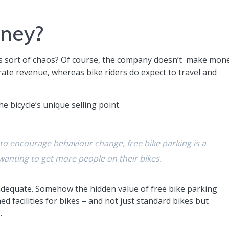
oney?
is sort of chaos? Of course, the company doesn’t make mon
rate revenue, whereas bike riders do expect to travel and
he bicycle’s unique selling point.
 to encourage behaviour change, free bike parking is a
 wanting to get more people on their bikes.
adequate. Somehow the hidden value of free bike parking
d facilities for bikes – and not just standard bikes but
.