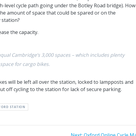
gh-level cycle path going under the Botley Road bridge). How
the amount of space that could be spared or on the
 station?
rease the capacity.
qual Cambridge’s 3,000 spaces – which includes plenty
 space for cargo bikes.
ikes will be left all over the station, locked to lampposts and
ut off cycling to the station for lack of secure parking.
FORD STATION
Next
Next:
Oxford Online Cycle M