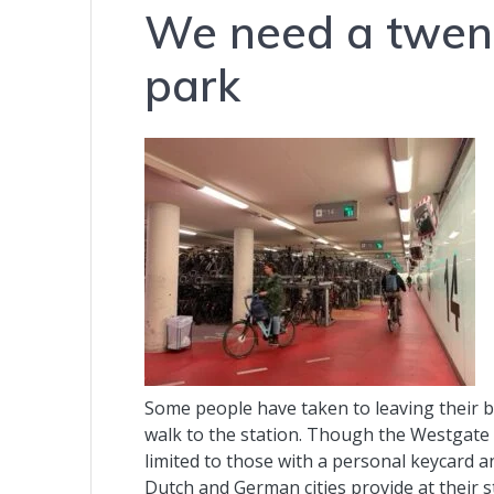
We need a twenty
park
Some people have taken to leaving their 
walk to the station. Though the Westgate 
limited to those with a personal keycard a
Dutch and German cities provide at their s