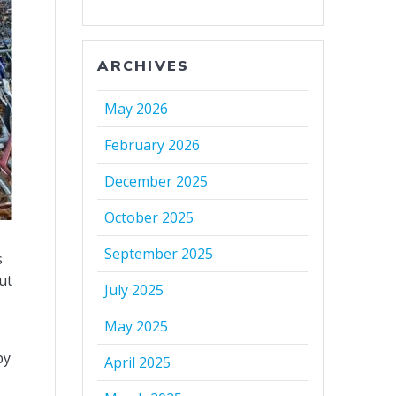
ARCHIVES
May 2026
February 2026
December 2025
October 2025
September 2025
s
ut
July 2025
May 2025
by
April 2025