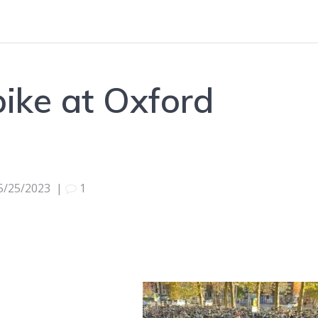
bike at Oxford
5/25/2023
|
1