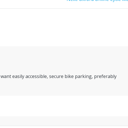
post:
 want easily accessible, secure bike parking, preferably